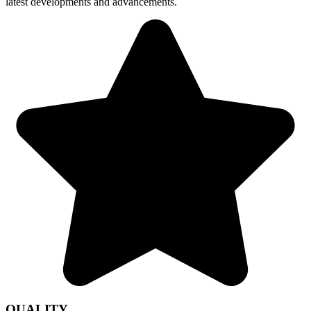
latest developments and advancements.
QUALITY