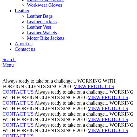
Workwear Gloves
Leather
Leather Bags
Leather Jackets
Leather Vest
Leather Wallets
Motor Bike Jackets
About us
Contact us
Search
Menu
Always ready to take on a challenge...
WORKING WITH
FOREIGN CLIENTS
SINCE 2016
VIEW PRODUCTS
CONTACT US
Always ready to take on a challenge...
WORKING
WITH FOREIGN CLIENTS
SINCE 2016
VIEW PRODUCTS
CONTACT US
Always ready to take on a challenge...
WORKING
WITH FOREIGN CLIENTS
SINCE 2016
VIEW PRODUCTS
CONTACT US
Always ready to take on a challenge...
WORKING
WITH FOREIGN CLIENTS
SINCE 2016
VIEW PRODUCTS
CONTACT US
Always ready to take on a challenge...
WORKING
WITH FOREIGN CLIENTS
SINCE 2016
VIEW PRODUCTS
CONTACT US