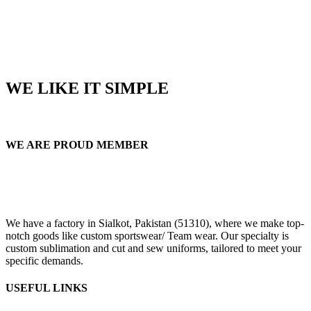
WE LIKE IT SIMPLE
WE ARE PROUD MEMBER
We have a factory in Sialkot, Pakistan (51310), where we make top-
notch goods like custom sportswear/ Team wear. Our specialty is
custom sublimation and cut and sew uniforms, tailored to meet your
specific demands.
USEFUL LINKS