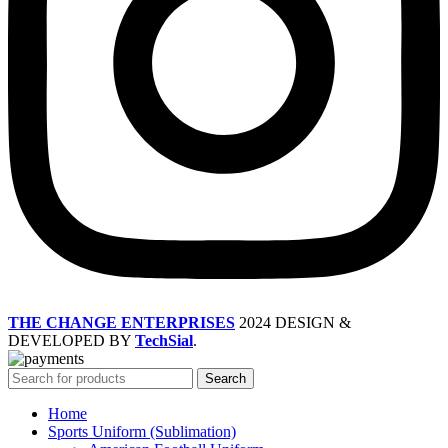
THE CHANGE ENTERPRISES
2024 DESIGN &
DEVELOPED BY
TechSial
.
Search
Home
Sports Uniform (Sublimation)