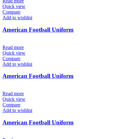
Read more
Quick view
Compare
Add to wishlist
American Football Uniform
Read more
Quick view
Compare
Add to wishlist
American Football Uniform
Read more
Quick view
Compare
Add to wishlist
American Football Uniform