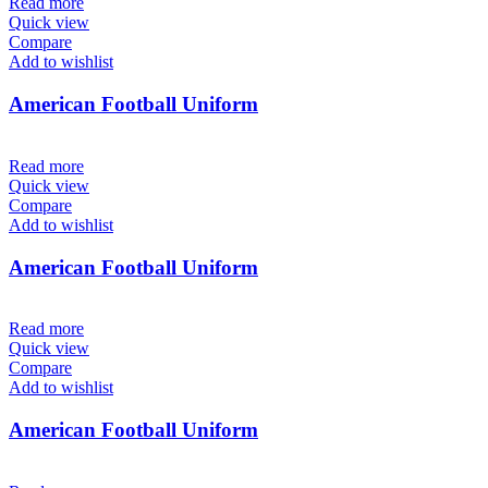
Read more
Quick view
Compare
Add to wishlist
American Football Uniform
Read more
Quick view
Compare
Add to wishlist
American Football Uniform
Read more
Quick view
Compare
Add to wishlist
American Football Uniform