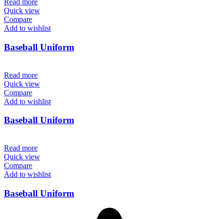
Read more
Quick view
Compare
Add to wishlist
Baseball Uniform
Read more
Quick view
Compare
Add to wishlist
Baseball Uniform
Read more
Quick view
Compare
Add to wishlist
Baseball Uniform