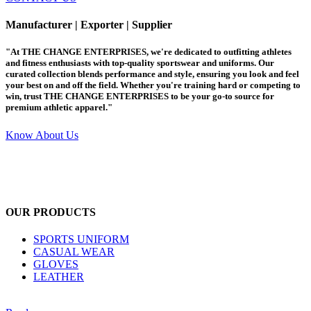
Manufacturer | Exporter | Supplier
"At THE CHANGE ENTERPRISES, we're dedicated to outfitting athletes
and fitness enthusiasts with top-quality sportswear and uniforms. Our
curated collection blends performance and style, ensuring you look and feel
your best on and off the field. Whether you're training hard or competing to
win, trust THE CHANGE ENTERPRISES to be your go-to source for
premium athletic apparel."
Know About Us
OUR PRODUCTS
SPORTS UNIFORM
CASUAL WEAR
GLOVES
LEATHER