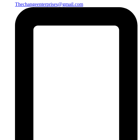
Thechangeenterprises@gmail.com