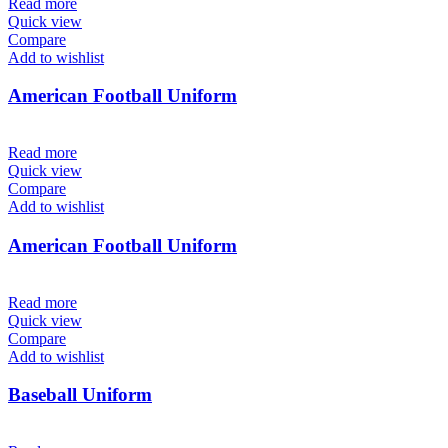
Read more
Quick view
Compare
Add to wishlist
American Football Uniform
Read more
Quick view
Compare
Add to wishlist
American Football Uniform
Read more
Quick view
Compare
Add to wishlist
Baseball Uniform