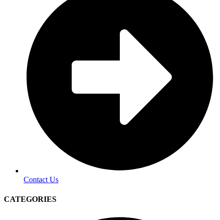
Contact Us
CATEGORIES