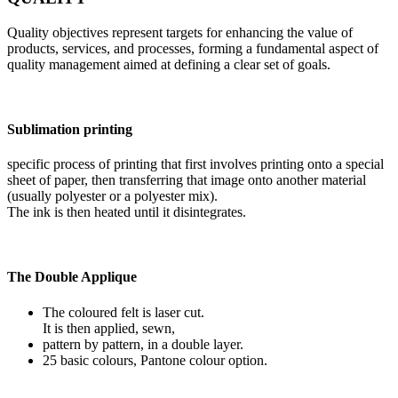
Quality objectives represent targets for enhancing the value of
products, services, and processes, forming a fundamental aspect of
quality management aimed at defining a clear set of goals.
Sublimation printing
specific process of printing that first involves printing onto a special
sheet of paper, then transferring that image onto another material
(usually polyester or a polyester mix).
The ink is then heated until it disintegrates.
The Double Applique
The coloured felt is laser cut.
It is then applied, sewn,
pattern by pattern, in a double layer.
25 basic colours, Pantone colour option.