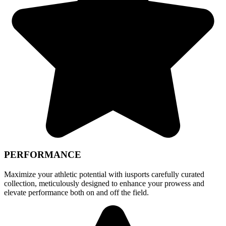
PERFORMANCE
Maximize your athletic potential with iusports carefully curated
collection, meticulously designed to enhance your prowess and
elevate performance both on and off the field.