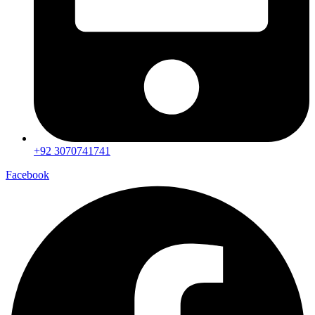
+92 3070741741
Facebook