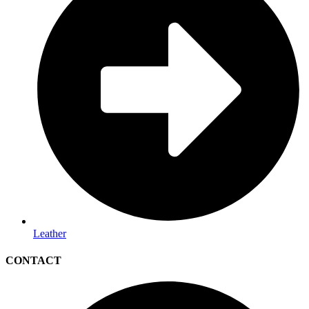
Leather
CONTACT