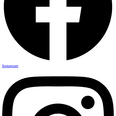
Instagram