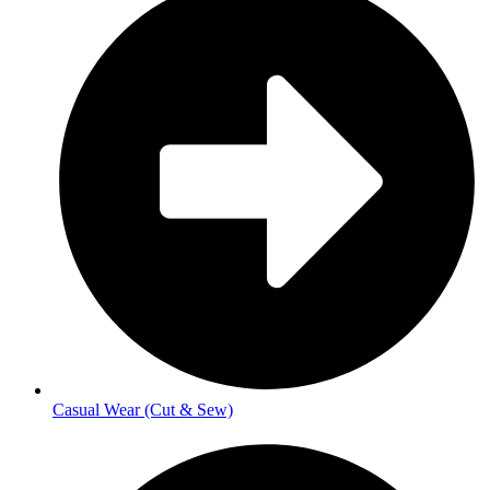
Casual Wear (Cut & Sew)