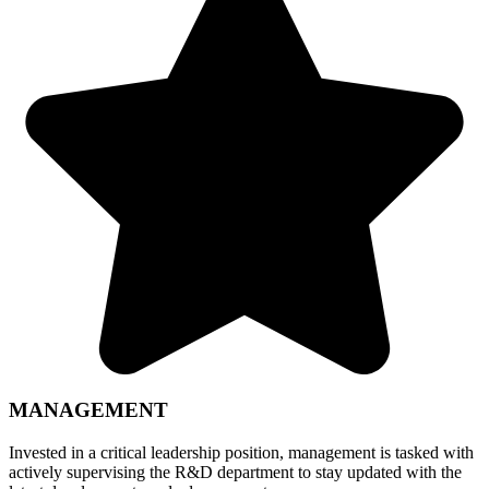
MANAGEMENT
Invested in a critical leadership position, management is tasked with
actively supervising the R&D department to stay updated with the