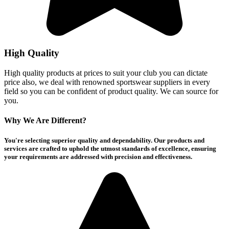
High Quality
High quality products at prices to suit your club you can dictate
price also, we deal with renowned sportswear suppliers in every
field so you can be confident of product quality. We can source for
you.
Why We Are Different?
You're selecting superior quality and dependability. Our products and
services are crafted to uphold the utmost standards of excellence, ensuring
your requirements are addressed with precision and effectiveness.