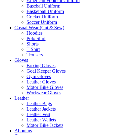
American Football Uniform
Baseball Uniform
Basketball Uniform
Cricket Uniform
Soccer Uniform
Casual Wear (Cut & Sew)
Hoodies
Polo Shirt
Shorts
T-Shirt
Trousers
Gloves
Boxing Gloves
Goal Keeper Gloves
Gym Gloves
Leather Gloves
Motor Bike Gloves
Workwear Gloves
Leather
Leather Bags
Leather Jackets
Leather Vest
Leather Wallets
Motor Bike Jackets
About us