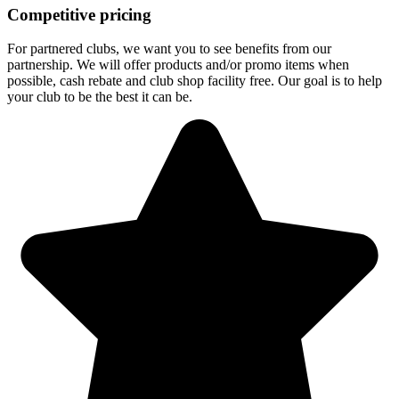
Competitive pricing
For partnered clubs, we want you to see benefits from our
partnership. We will offer products and/or promo items when
possible, cash rebate and club shop facility free. Our goal is to help
your club to be the best it can be.