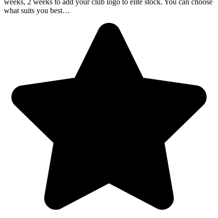
weeks, 2 weeks to add your club logo to elite stock. You can choose
what suits you best…