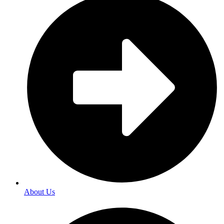
About Us