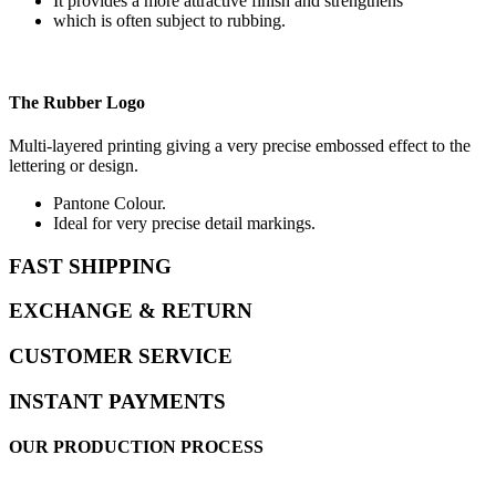
It provides a more attractive finish and strengthens
which is often subject to rubbing.
The Rubber Logo
Multi-layered printing giving a very precise embossed effect to the
lettering or design.
Pantone Colour.
Ideal for very precise detail markings.
FAST SHIPPING
EXCHANGE & RETURN
CUSTOMER SERVICE
INSTANT PAYMENTS
OUR PRODUCTION PROCESS