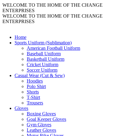
WELCOME TO THE HOME OF THE CHANGE
ENTERPRISES
WELCOME TO THE HOME OF THE CHANGE
ENTERPRISES
Home
Sports Uniform (Sublimation)
American Football Uniform
Baseball Uniform
Basketball Uniform
Cricket Uniform
Soccer Uniform
Casual Wear (Cut & Sew)
Hoodies
Polo Shirt
Shorts
T-Shirt
Trousers
Gloves
Boxing Gloves
Goal Keeper Gloves
Gym Gloves
Leather Gloves
Motor Bike Gloves