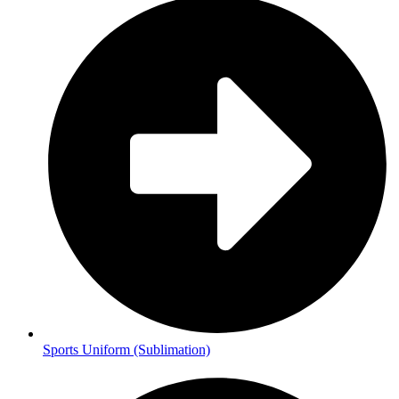
Sports Uniform (Sublimation)