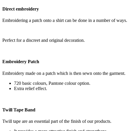
Direct embroidery
Embroidering a patch onto a shirt can be done in a number of ways.
Perfect for a discreet and original decoration.
Embroidery Patch
Embroidery made on a patch which is then sewn onto the garment.
720 basic colours, Pantone colour option.
Extra relief effect.
Twill Tape Band
Twill tape are an essential part of the finish of our products.