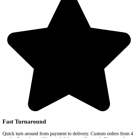
Fast Turnaround
Quick turn around from payment to delivery. Custom orders from 4