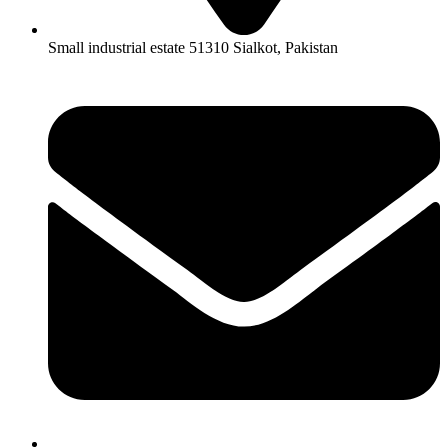
Small industrial estate 51310 Sialkot, Pakistan