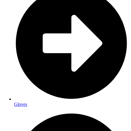
Gloves