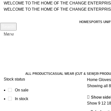
WELCOME TO THE HOME OF THE CHANGE ENTERPRI
WELCOME TO THE HOME OF THE CHANGE ENTERPRI
HOME
SPORTS UNIF
Search
Search
Start typing to see products you are looking for.
Menu
Motor Bike Gloves
Categories
ALL
PRODUCTS
CASUAL WEAR (CUT & SEW)
39 PROD
Stock status
Home
Glove
Showing all 8
On sale
Show side
In stock
Show
9
12
1