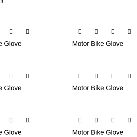
e Glove
Motor Bike Glove
e Glove
Motor Bike Glove
e Glove
Motor Bike Glove