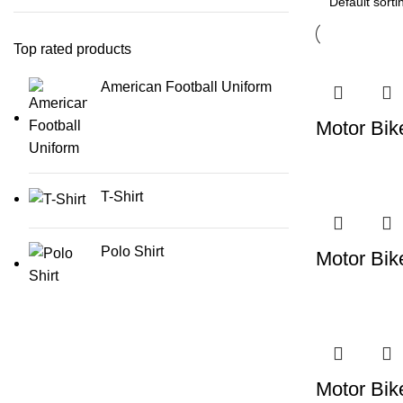
Top rated products
American Football Uniform
Motor Bik
T-Shirt
Polo Shirt
Motor Bik
Motor Bik