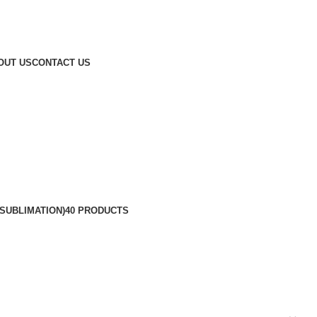
OUT US
CONTACT US
SUBLIMATION)
40 PRODUCTS