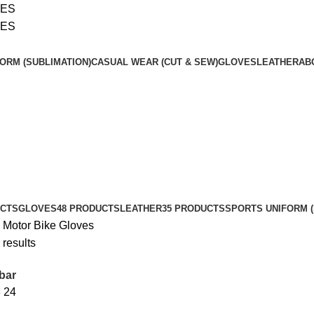
SES
SES
ORM (SUBLIMATION)
CASUAL WEAR (CUT & SEW)
GLOVES
LEATHER
AB
UCTS
GLOVES
48 PRODUCTS
LEATHER
35 PRODUCTS
SPORTS UNIFORM (
s
Motor Bike Gloves
 results
bar
8
24