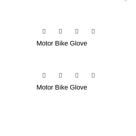
Motor Bike Glove
Motor Bike Glove