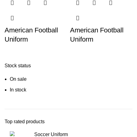
American Football
American Football
Uniform
Uniform
Stock status
On sale
In stock
Top rated products
Soccer Uniform