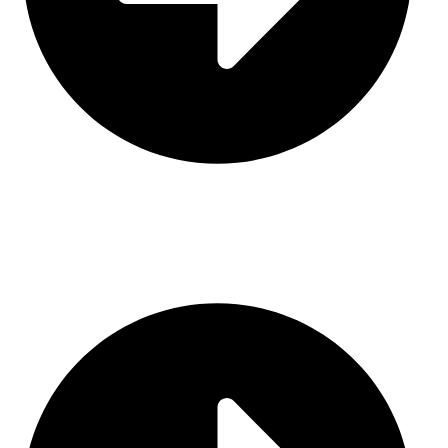
Contact Us
CATEGORIES