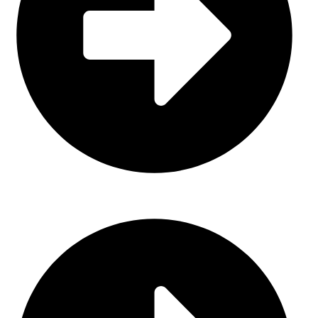
Sports Uniform (Sublimation)