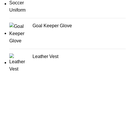
Goal Keeper Glove
Leather Vest