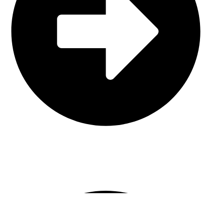
Leather
CONTACT