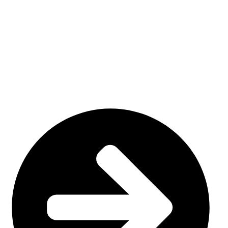
We have a factory in Sialkot, Pakistan (51310), where we
make top-notch goods like custom sportswear/ Team wear.
Our specialty is custom sublimation and cut and sew
uniforms, tailored to meet your specific demands.
USEFUL LINKS