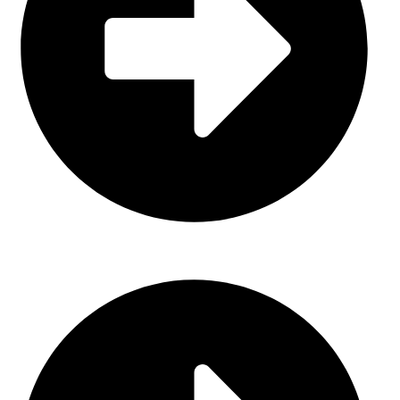
Casual Wear (Cut & Sew)