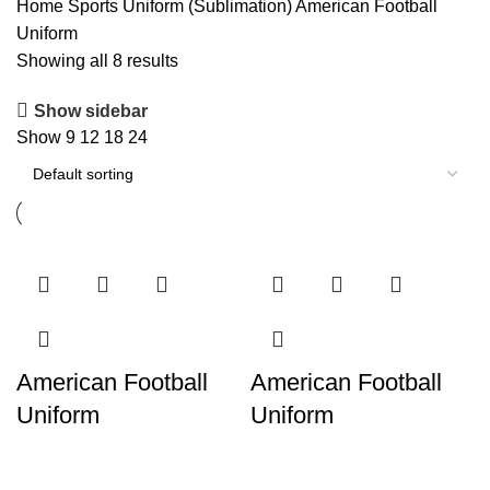
Home
Sports Uniform (Sublimation)
American Football
Uniform
Showing all 8 results
Show sidebar
Show
9
12
18
24
American Football
American Football
Uniform
Uniform