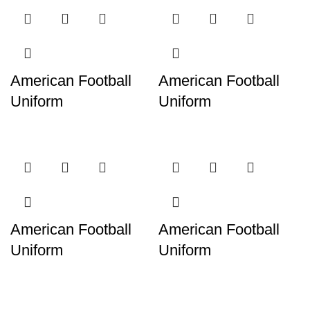
American Football
American Football
Uniform
Uniform
American Football
American Football
Uniform
Uniform