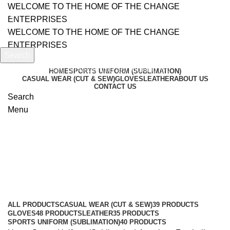
WELCOME TO THE HOME OF THE CHANGE
ENTERPRISES
WELCOME TO THE HOME OF THE CHANGE
ENTERPRISES
Search
Start typing to see products you are looking for.
HOME
SPORTS UNIFORM (SUBLIMATION)
CASUAL WEAR (CUT & SEW)
GLOVES
LEATHER
ABOUT US
CONTACT US
Search
Menu
American Football Uniform
Categories
ALL
PRODUCTS
CASUAL WEAR (CUT & SEW)
39 PRODUCTS
GLOVES
48 PRODUCTS
LEATHER
35 PRODUCTS
SPORTS UNIFORM (SUBLIMATION)
40 PRODUCTS