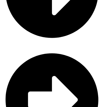
About Us