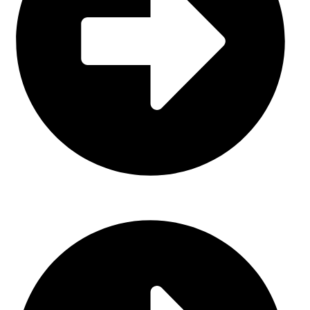
Gloves