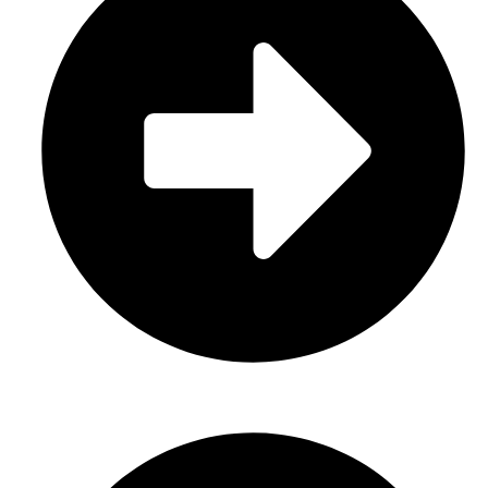
About Us