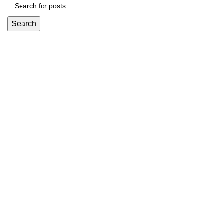
Search