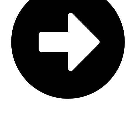
Contact Us
CATEGORIES