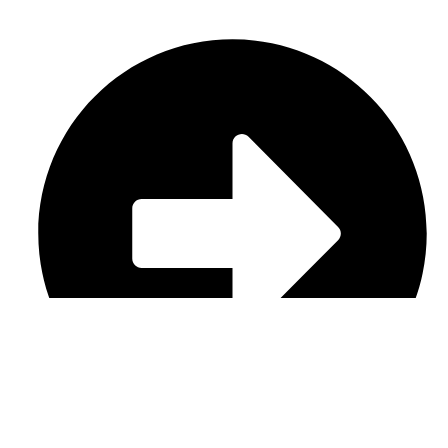
Casual Wear (Cut & Sew)