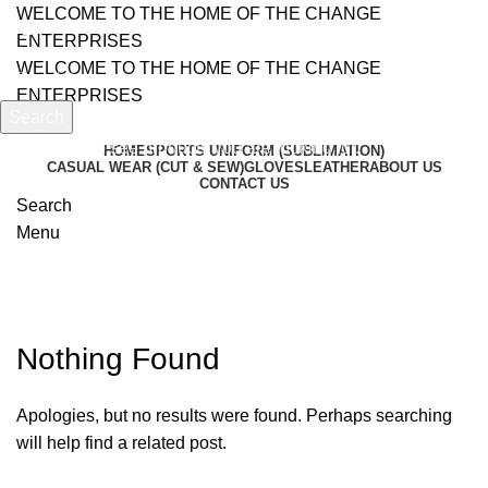
WELCOME TO THE HOME OF THE CHANGE
ENTERPRISES
WELCOME TO THE HOME OF THE CHANGE
ENTERPRISES
Search
Start typing to see products you are looking for.
HOME
SPORTS UNIFORM (SUBLIMATION)
CASUAL WEAR (CUT & SEW)
GLOVES
LEATHER
ABOUT US
CONTACT US
Search
Menu
Posts by
admin
Nothing Found
Apologies, but no results were found. Perhaps searching
will help find a related post.