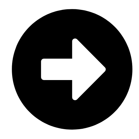
Sports Uniform (Sublimation)