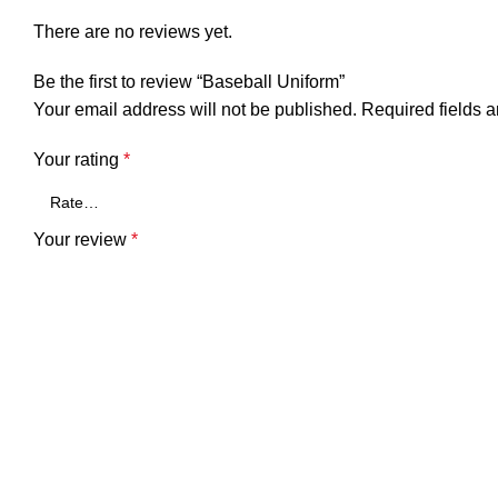
There are no reviews yet.
Be the first to review “Baseball Uniform”
Your email address will not be published.
Required fields 
Your rating
*
Your review
*