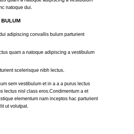
nc natoque dui.
S BULUM
ui adipiscing convallis bulum parturient
lectus quam a natoque adipiscing a vestibulum
turient scelerisque nibh lectus.
um sem vestibulum et in a a a purus lectus
rus lectus nisl class eros.Condimentum a et
ristique elementum nam inceptos hac parturient
t ut volutpat.