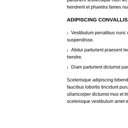
hendrerit et pharetra fames nu
ADIPISCING CONVALLI
Vestibulum penatibus nunc d
suspendisse.
Abitur parturient praesent 
hendre.
Diam parturient dictumst par
Scelerisque adipiscing bibend
faucibus lobortis tincidunt pu
ullamcorper dictumst mus et t
scelerisque vestibulum amet eli