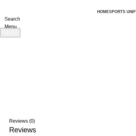
HOME
SPORTS UNIF
Search
Menu
Search
Start typing to see products you are looking for.
Click to enlarge
Reviews (0)
Reviews