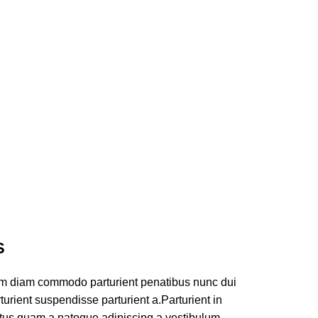
S
am diam commodo parturient penatibus nunc dui
turient suspendisse parturient a.Parturient in
ectus quam a natoque adipiscing a vestibulum