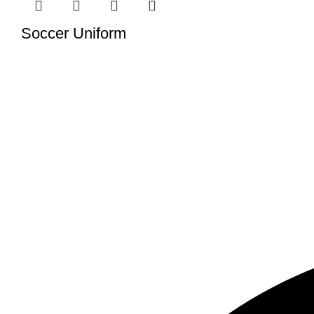
Soccer Uniform
We have a factory in Sialkot, Pakistan (51310), where we ma
tailored to meet your specific demands.
USEFUL LINKS