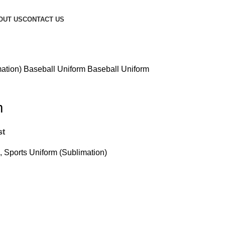
OUT US
CONTACT US
mation)
Baseball Uniform
Baseball Uniform
m
st
,
Sports Uniform (Sublimation)