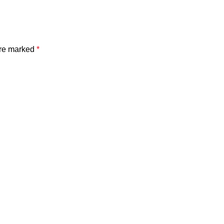
are marked
*