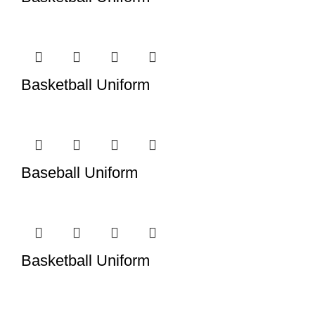
Basketball Uniform
Baseball Uniform
Basketball Uniform