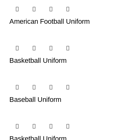
American Football Uniform
Basketball Uniform
Baseball Uniform
Basketball Uniform