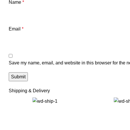
Name
*
Email
*
Save my name, email, and website in this browser for the n
Shipping & Delivery