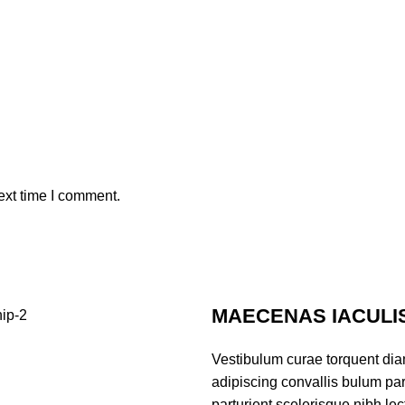
ext time I comment.
MAECENAS IACULI
Vestibulum curae torquent di
adipiscing convallis bulum par
parturient scelerisque nibh l