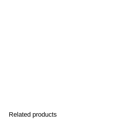
Related products