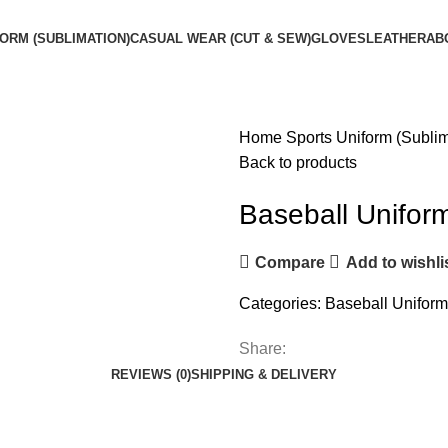
ORM (SUBLIMATION)
CASUAL WEAR (CUT & SEW)
GLOVES
LEATHER
AB
Home
Sports Uniform (Subli
Back to products
Baseball Unifor
Compare
Add to wishli
Categories:
Baseball Uniform
Share:
REVIEWS (0)
SHIPPING & DELIVERY