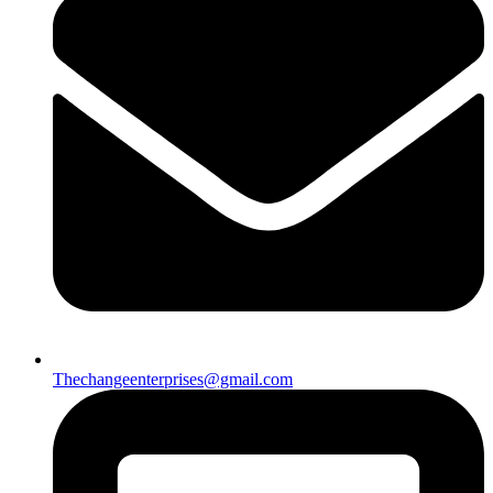
Thechangeenterprises@gmail.com