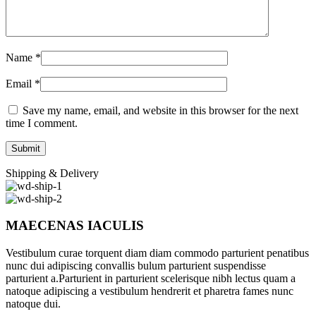
Name
*
Email
*
Save my name, email, and website in this browser for the next
time I comment.
Shipping & Delivery
MAECENAS IACULIS
Vestibulum curae torquent diam diam commodo parturient penatibus
nunc dui adipiscing convallis bulum parturient suspendisse
parturient a.Parturient in parturient scelerisque nibh lectus quam a
natoque adipiscing a vestibulum hendrerit et pharetra fames nunc
natoque dui.