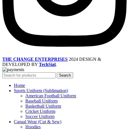
THE CHANGE ENTERPRISES
2024 DESIGN &
DEVELOPED BY
TechSial
.
Search
Home
Sports Uniform (Sublimation)
American Football Uniform
Baseball Uniform
Basketball Uniform
Cricket Uniform
Soccer Uniform
Casual Wear (Cut & Sew)
Hoodies