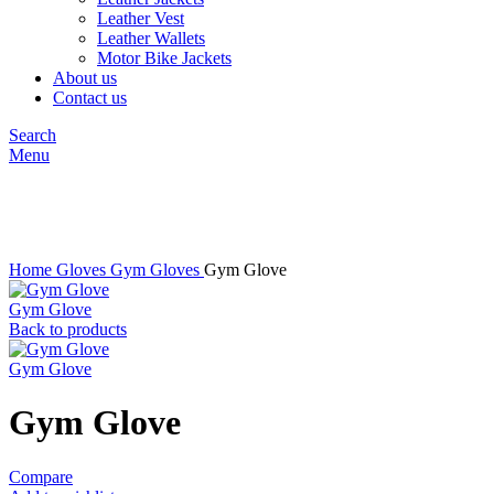
Leather Vest
Leather Wallets
Motor Bike Jackets
About us
Contact us
Search
Menu
Click to enlarge
Home
Gloves
Gym Gloves
Gym Glove
Gym Glove
Back to products
Gym Glove
Gym Glove
Compare