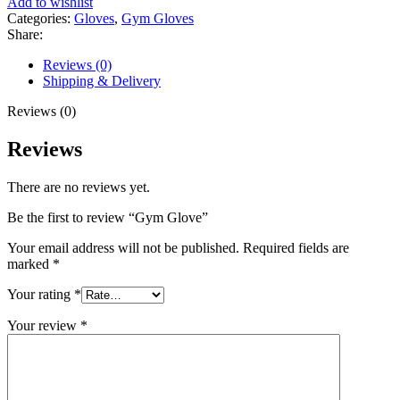
Add to wishlist
Categories:
Gloves
,
Gym Gloves
Share:
Reviews (0)
Shipping & Delivery
Reviews (0)
Reviews
There are no reviews yet.
Be the first to review “Gym Glove”
Your email address will not be published.
Required fields are
marked
*
Your rating
*
Your review
*