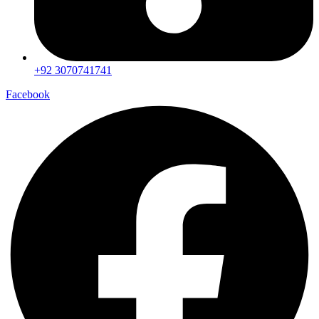
+92 3070741741
Facebook