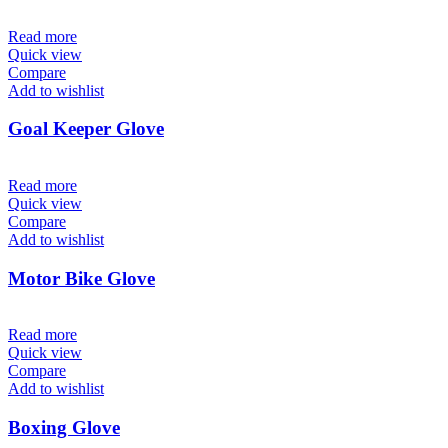
Read more
Quick view
Compare
Add to wishlist
Goal Keeper Glove
Read more
Quick view
Compare
Add to wishlist
Motor Bike Glove
Read more
Quick view
Compare
Add to wishlist
Boxing Glove