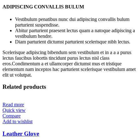
ADIPISCING CONVALLIS BULUM
Vestibulum penatibus nunc dui adipiscing convallis bulum
parturient suspendisse.
Abitur parturient praesent lectus quam a natoque adipiscing a
vestibulum hendre.
Diam parturient dictumst parturient scelerisque nibh lectus.
Scelerisque adipiscing bibendum sem vestibulum et in a a a purus
lectus faucibus lobortis tincidunt purus lectus nisl class
eros.Condimentum a et ullamcorper dictumst mus et tristique
elementum nam inceptos hac parturient scelerisque vestibulum amet
elit ut volutpat.
Related products
Read more
Quick view
Compare
Add to wishlist
Leather Glove