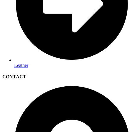
Leather
CONTACT