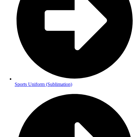
Sports Uniform (Sublimation)