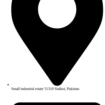
Small industrial estate 51310 Sialkot, Pakistan