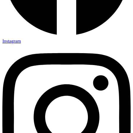
Instagram