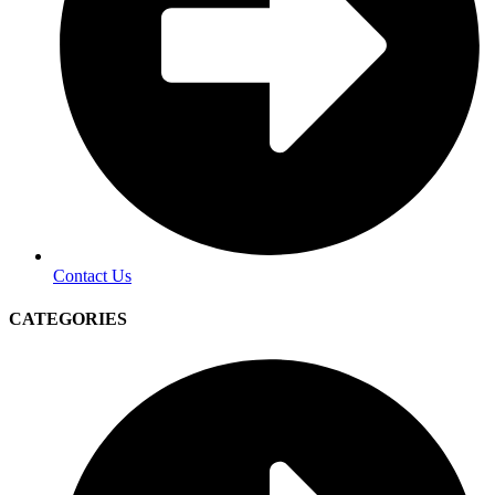
Contact Us
CATEGORIES