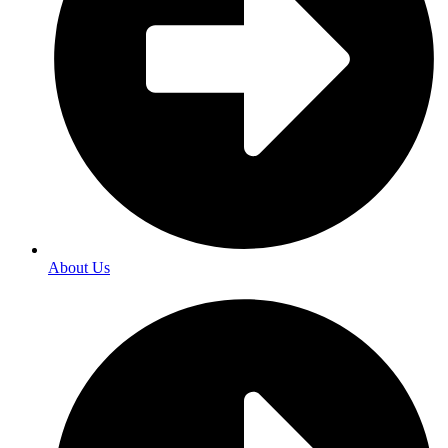
About Us