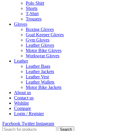
Polo Shirt
Shorts
T-Shirt
Trousers
Gloves
Boxing Gloves
Goal Keeper Gloves
Gym Gloves
Leather Gloves
Motor Bike Gloves
Workwear Gloves
Leather
Leather Bags
Leather Jackets
Leather Vest
Leather Wallets
Motor Bike Jackets
About us
Contact us
Wishlist
Compare
Login / Register
Facebook
Twitter
Instagram
Search