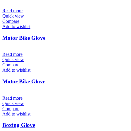
Read more
Quick view
Compare
Add to wishlist
Motor Bike Glove
Read more
Quick view
Compare
Add to wishlist
Motor Bike Glove
Read more
Quick view
Compare
Add to wishlist
Boxing Glove