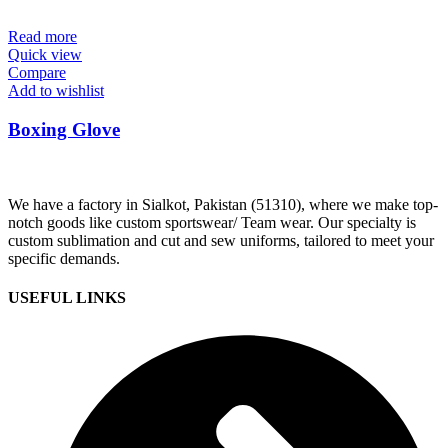
Read more
Quick view
Compare
Add to wishlist
Boxing Glove
We have a factory in Sialkot, Pakistan (51310), where we make top-
notch goods like custom sportswear/ Team wear. Our specialty is
custom sublimation and cut and sew uniforms, tailored to meet your
specific demands.
USEFUL LINKS