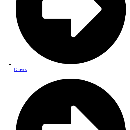
Gloves