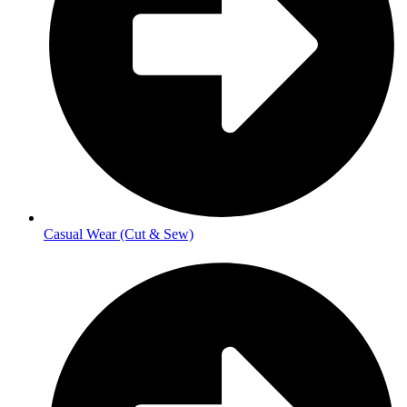
Casual Wear (Cut & Sew)