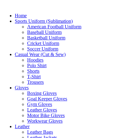
Home
Sports Uniform (Sublimation)
American Football Uniform
Baseball Uniform
Basketball Uniform
Cricket Uniform
Soccer Uniform
Casual Wear (Cut & Sew)
Hoodies
Polo Shirt
Shorts
T-Shirt
Trousers
Gloves
Boxing Gloves
Goal Keeper Gloves
Gym Gloves
Leather Gloves
Motor Bike Gloves
Workwear Gloves
Leather
Leather Bags
Leather Jackets