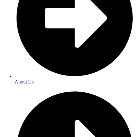
About Us