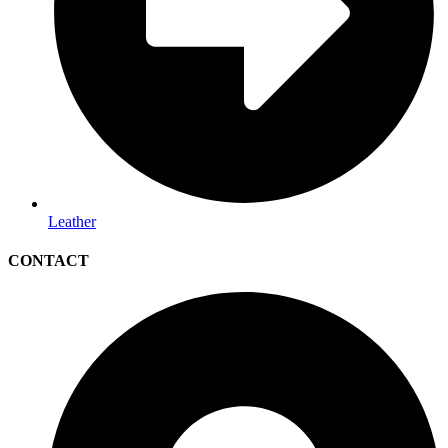
Leather
CONTACT