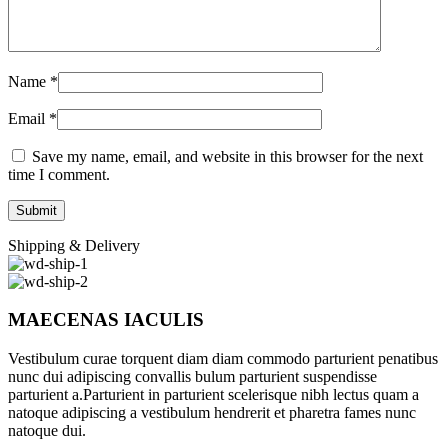
Name
*
Email
*
Save my name, email, and website in this browser for the next
time I comment.
Shipping & Delivery
MAECENAS IACULIS
Vestibulum curae torquent diam diam commodo parturient penatibus
nunc dui adipiscing convallis bulum parturient suspendisse
parturient a.Parturient in parturient scelerisque nibh lectus quam a
natoque adipiscing a vestibulum hendrerit et pharetra fames nunc
natoque dui.