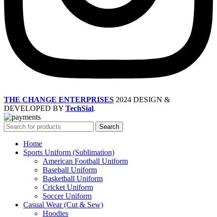
THE CHANGE ENTERPRISES
2024 DESIGN &
DEVELOPED BY
TechSial
.
Search
Home
Sports Uniform (Sublimation)
American Football Uniform
Baseball Uniform
Basketball Uniform
Cricket Uniform
Soccer Uniform
Casual Wear (Cut & Sew)
Hoodies