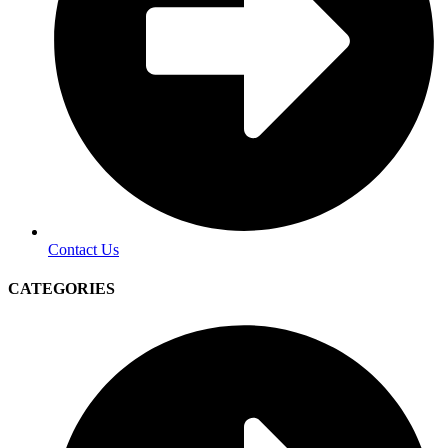
Contact Us
CATEGORIES