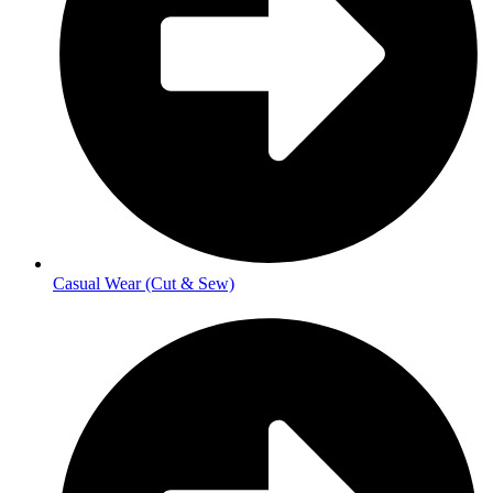
Casual Wear (Cut & Sew)