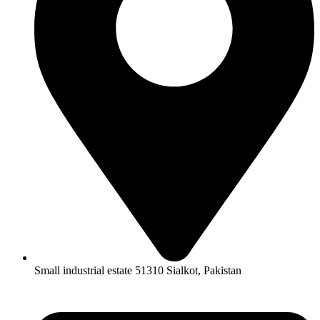
Small industrial estate 51310 Sialkot, Pakistan