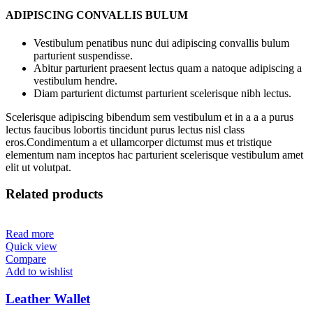
ADIPISCING CONVALLIS BULUM
Vestibulum penatibus nunc dui adipiscing convallis bulum
parturient suspendisse.
Abitur parturient praesent lectus quam a natoque adipiscing a
vestibulum hendre.
Diam parturient dictumst parturient scelerisque nibh lectus.
Scelerisque adipiscing bibendum sem vestibulum et in a a a purus
lectus faucibus lobortis tincidunt purus lectus nisl class
eros.Condimentum a et ullamcorper dictumst mus et tristique
elementum nam inceptos hac parturient scelerisque vestibulum amet
elit ut volutpat.
Related products
Read more
Quick view
Compare
Add to wishlist
Leather Wallet