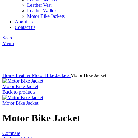
Leather Vest
Leather Wallets
Motor Bike Jackets
About us
Contact us
Search
Menu
Click to enlarge
Home
Leather
Motor Bike Jackets
Motor Bike Jacket
Motor Bike Jacket
Back to products
Motor Bike Jacket
Motor Bike Jacket
Compare