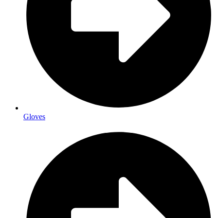
Gloves