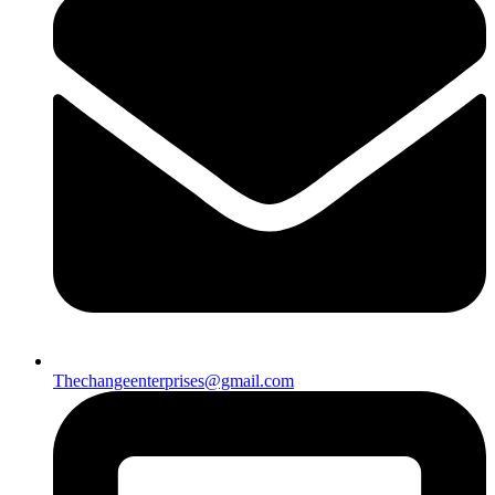
Thechangeenterprises@gmail.com