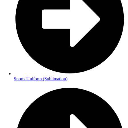
Sports Uniform (Sublimation)