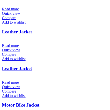
Read more
Quick view
Compare
Add to wishlist
Leather Jacket
Read more
Quick view
Compare
Add to wishlist
Leather Jacket
Read more
Quick view
Compare
Add to wishlist
Motor Bike Jacket