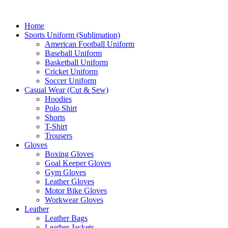
Home
Sports Uniform (Sublimation)
American Football Uniform
Baseball Uniform
Basketball Uniform
Cricket Uniform
Soccer Uniform
Casual Wear (Cut & Sew)
Hoodies
Polo Shirt
Shorts
T-Shirt
Trousers
Gloves
Boxing Gloves
Goal Keeper Gloves
Gym Gloves
Leather Gloves
Motor Bike Gloves
Workwear Gloves
Leather
Leather Bags
Leather Jackets