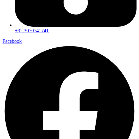
+92 3070741741
Facebook