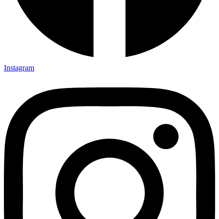
Instagram