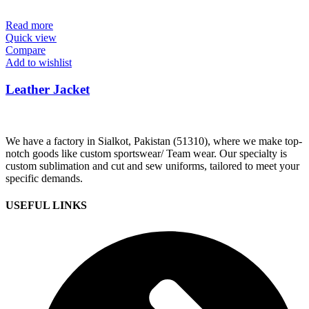
Read more
Quick view
Compare
Add to wishlist
Leather Jacket
We have a factory in Sialkot, Pakistan (51310), where we make top-
notch goods like custom sportswear/ Team wear. Our specialty is
custom sublimation and cut and sew uniforms, tailored to meet your
specific demands.
USEFUL LINKS