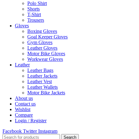
Polo Shirt
Shorts
T-Shirt
Trousers
Gloves
Boxing Gloves
Goal Keeper Gloves
Gym Gloves
Leather Gloves
Motor Bike Gloves
Workwear Gloves
Leather
Leather Bags
Leather Jackets
Leather Vest
Leather Wallets
Motor Bike Jackets
About us
Contact us
Wishlist
Compare
Login / Register
Facebook
Twitter
Instagram
Search