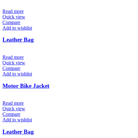
Read more
Quick view
Compare
Add to wishlist
Leather Bag
Read more
Quick view
Compare
Add to wishlist
Motor Bike Jacket
Read more
Quick view
Compare
Add to wishlist
Leather Bag