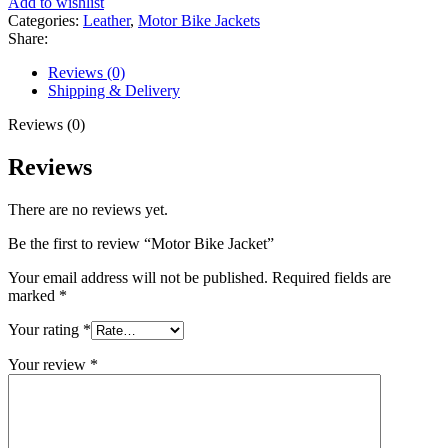
Add to wishlist
Categories:
Leather
,
Motor Bike Jackets
Share:
Reviews (0)
Shipping & Delivery
Reviews (0)
Reviews
There are no reviews yet.
Be the first to review “Motor Bike Jacket”
Your email address will not be published.
Required fields are
marked
*
Your rating
*
Your review
*