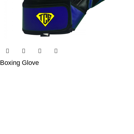
Boxing Glove