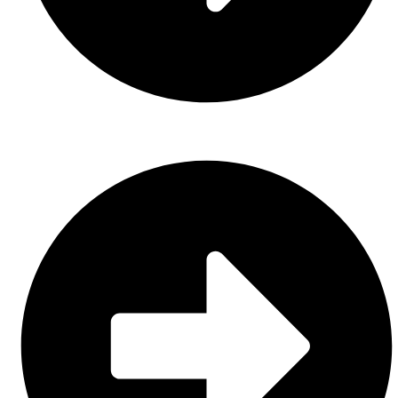
Casual Wear (Cut & Sew)