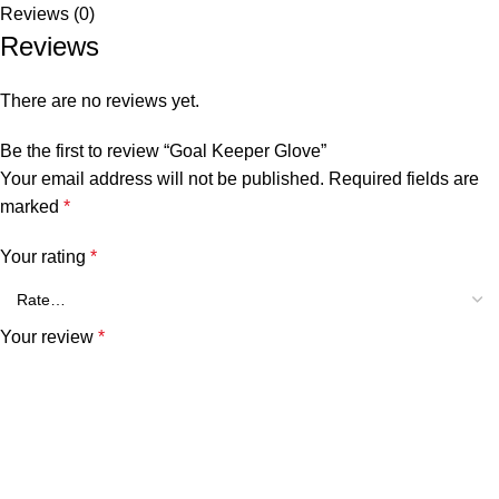
Reviews (0)
Reviews
There are no reviews yet.
Be the first to review “Goal Keeper Glove”
Your email address will not be published.
Required fields are
marked
*
Your rating
*
Your review
*