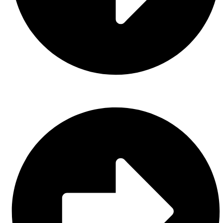
Gloves