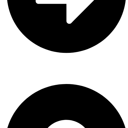
Leather
CONTACT