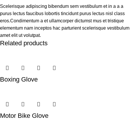
Scelerisque adipiscing bibendum sem vestibulum et in a a a
purus lectus faucibus lobortis tincidunt purus lectus nisl class
eros.Condimentum a et ullamcorper dictumst mus et tristique
elementum nam inceptos hac parturient scelerisque vestibulum
amet elit ut volutpat.
Related products
Boxing Glove
Motor Bike Glove