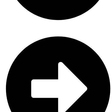
Sports Uniform (Sublimation)