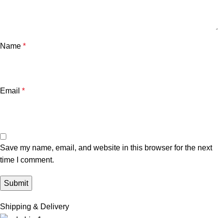
Name
*
Email
*
Save my name, email, and website in this browser for the next
time I comment.
Shipping & Delivery