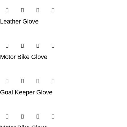
Leather Glove
Motor Bike Glove
Goal Keeper Glove