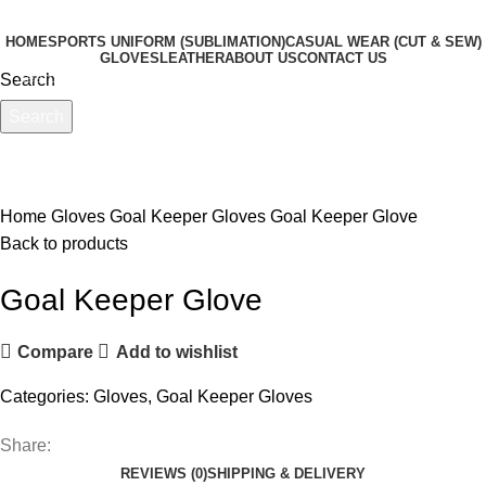
HOME
SPORTS UNIFORM (SUBLIMATION)
CASUAL WEAR (CUT & SEW)
GLOVES
LEATHER
ABOUT US
CONTACT US
Search
Menu
Search
Start typing to see products you are looking for.
Click to enlarge
Home
Gloves
Goal Keeper Gloves
Goal Keeper Glove
Back to products
Goal Keeper Glove
Compare
Add to wishlist
Categories:
Gloves
,
Goal Keeper Gloves
Share:
REVIEWS (0)
SHIPPING & DELIVERY