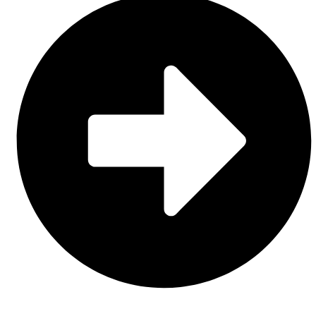
About Us