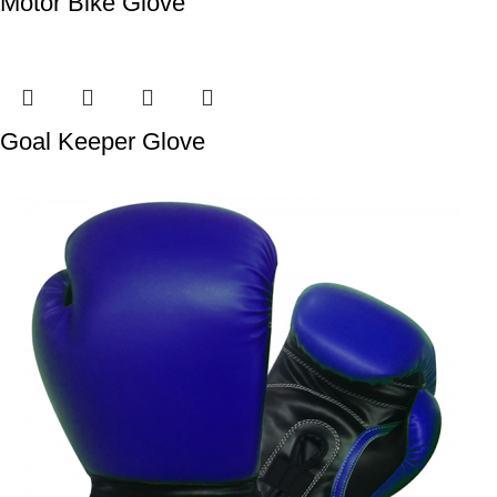
Motor Bike Glove
Goal Keeper Glove