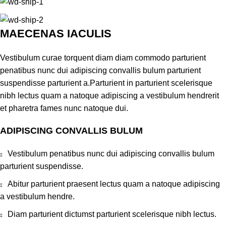
MAECENAS IACULIS
Vestibulum curae torquent diam diam commodo parturient
penatibus nunc dui adipiscing convallis bulum parturient
suspendisse parturient a.Parturient in parturient scelerisque
nibh lectus quam a natoque adipiscing a vestibulum hendrerit
et pharetra fames nunc natoque dui.
ADIPISCING CONVALLIS BULUM
Vestibulum penatibus nunc dui adipiscing convallis bulum
parturient suspendisse.
Abitur parturient praesent lectus quam a natoque adipiscing
a vestibulum hendre.
Diam parturient dictumst parturient scelerisque nibh lectus.