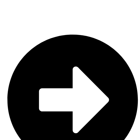
Contact Us
CATEGORIES