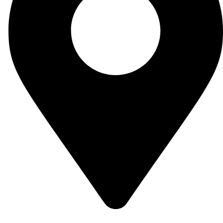
Small industrial estate 51310 Sialkot, Pakistan