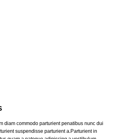
S
am diam commodo parturient penatibus nunc dui
turient suspendisse parturient a.Parturient in
ectus quam a natoque adipiscing a vestibulum