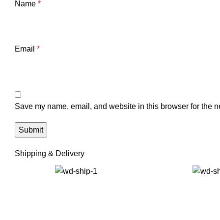
Name
*
Email
*
Save my name, email, and website in this browser for the n
Shipping & Delivery