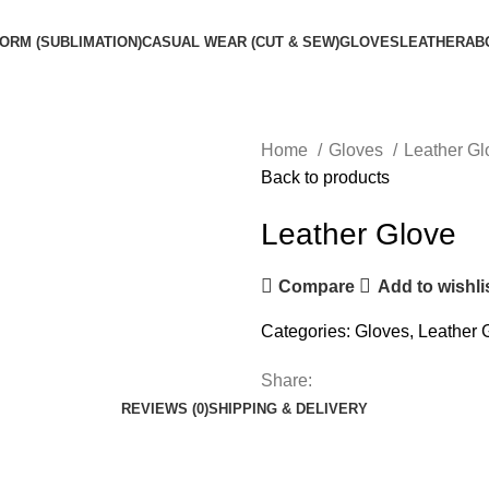
ORM (SUBLIMATION)
CASUAL WEAR (CUT & SEW)
GLOVES
LEATHER
AB
Home
Gloves
Leather G
Back to products
Leather Glove
Compare
Add to wishli
Categories:
Gloves
,
Leather 
Share:
REVIEWS (0)
SHIPPING & DELIVERY