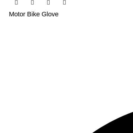
Motor Bike Glove
We have a factory in Sialkot, Pakistan (51310), where we make
tailored to meet your specific demands.
USEFUL LINKS