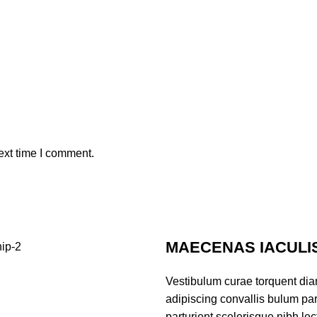
ext time I comment.
MAECENAS IACULI
Vestibulum curae torquent di
adipiscing convallis bulum par
parturient scelerisque nibh l