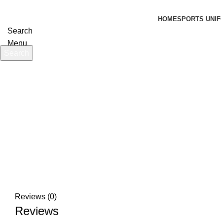
HOME
SPORTS UNIF
Search
Menu
Search
Start typing to see products you are looking for.
Click to enlarge
Reviews (0)
Reviews