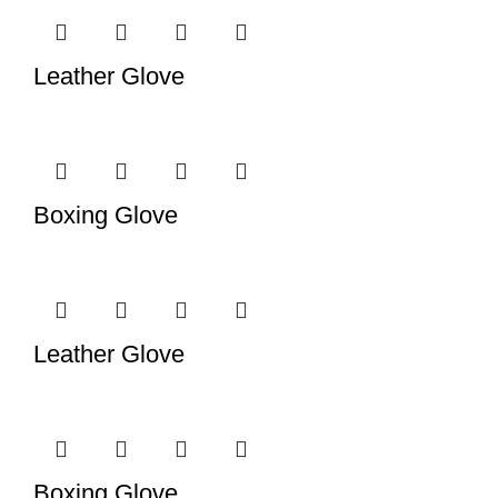
Leather Glove
Boxing Glove
Leather Glove
Boxing Glove