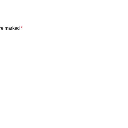
are marked
*