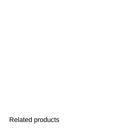
Related products