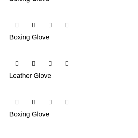
Boxing Glove
Leather Glove
Boxing Glove