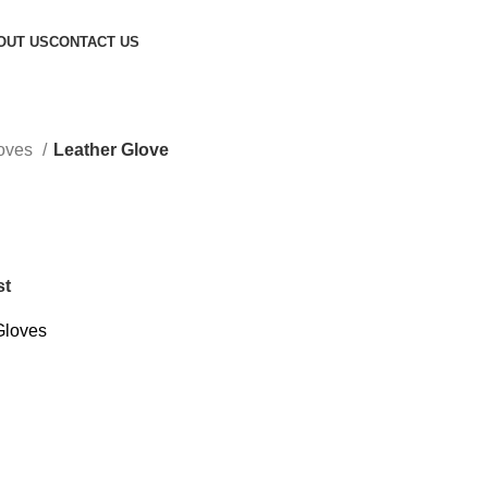
OUT US
CONTACT US
loves
Leather Glove
st
Gloves