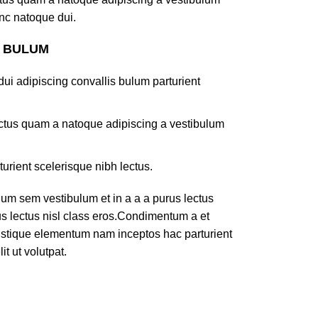
nc natoque dui.
S BULUM
ui adipiscing convallis bulum parturient
lectus quam a natoque adipiscing a vestibulum
turient scelerisque nibh lectus.
um sem vestibulum et in a a a purus lectus
rus lectus nisl class eros.Condimentum a et
ristique elementum nam inceptos hac parturient
t ut volutpat.