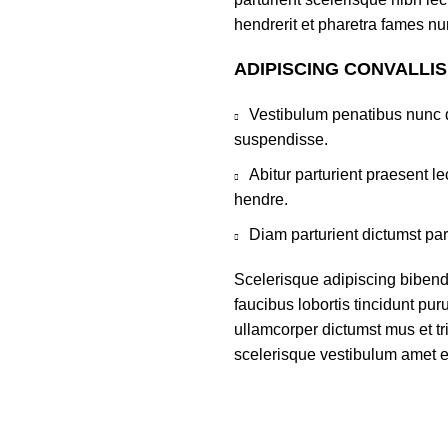
hendrerit et pharetra fames nu
ADIPISCING CONVALLI
Vestibulum penatibus nunc d
suspendisse.
Abitur parturient praesent 
hendre.
Diam parturient dictumst par
Scelerisque adipiscing bibend
faucibus lobortis tincidunt pu
ullamcorper dictumst mus et t
scelerisque vestibulum amet eli