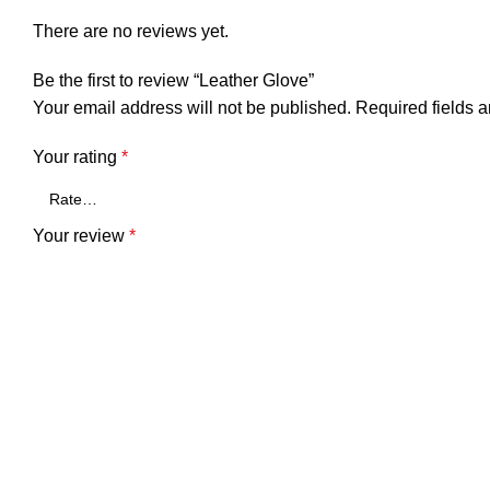
There are no reviews yet.
Be the first to review “Leather Glove”
Your email address will not be published.
Required fields 
Your rating
*
Your review
*