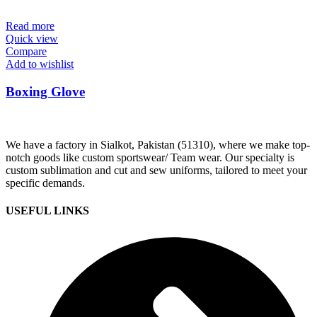
Read more
Quick view
Compare
Add to wishlist
Boxing Glove
We have a factory in Sialkot, Pakistan (51310), where we make top-
notch goods like custom sportswear/ Team wear. Our specialty is
custom sublimation and cut and sew uniforms, tailored to meet your
specific demands.
USEFUL LINKS