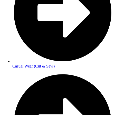
Casual Wear (Cut & Sew)