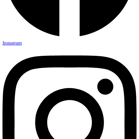
Instagram