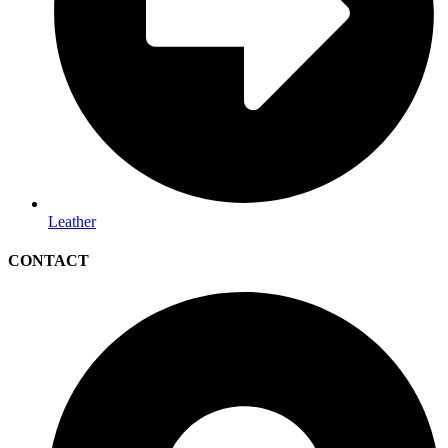
Leather
CONTACT