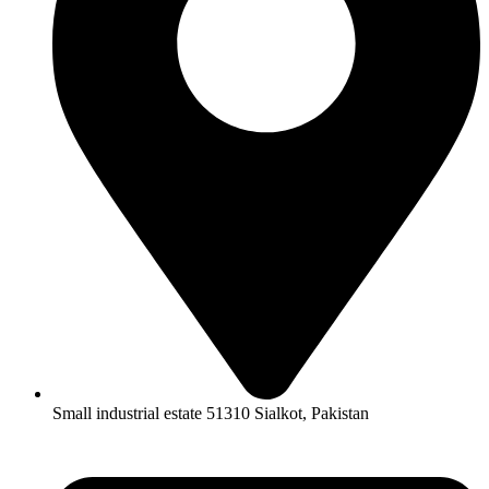
Small industrial estate 51310 Sialkot, Pakistan