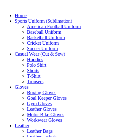
Home
Sports Uniform (Sublimation)
American Football Uniform
Baseball Uniform
Basketball Uniform
Cricket Uniform
Soccer Uniform
Casual Wear (Cut & Sew)
Hoodies
Polo Shirt
Shorts
T-Shirt
Trousers
Gloves
Boxing Gloves
Goal Keeper Gloves
Gym Gloves
Leather Gloves
Motor Bike Gloves
Workwear Gloves
Leather
Leather Bags
Leather Jackets