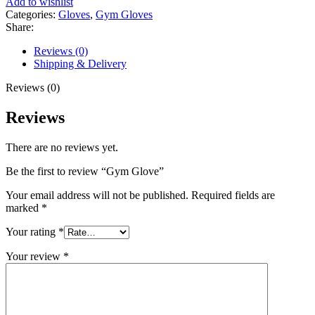
Add to wishlist
Categories:
Gloves
,
Gym Gloves
Share:
Reviews (0)
Shipping & Delivery
Reviews (0)
Reviews
There are no reviews yet.
Be the first to review “Gym Glove”
Your email address will not be published.
Required fields are
marked
*
Your rating
*
Your review
*