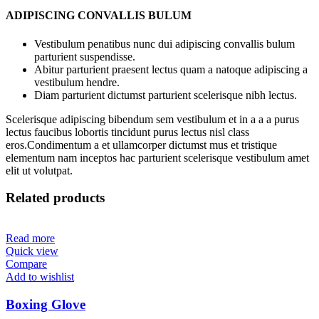
ADIPISCING CONVALLIS BULUM
Vestibulum penatibus nunc dui adipiscing convallis bulum
parturient suspendisse.
Abitur parturient praesent lectus quam a natoque adipiscing a
vestibulum hendre.
Diam parturient dictumst parturient scelerisque nibh lectus.
Scelerisque adipiscing bibendum sem vestibulum et in a a a purus
lectus faucibus lobortis tincidunt purus lectus nisl class
eros.Condimentum a et ullamcorper dictumst mus et tristique
elementum nam inceptos hac parturient scelerisque vestibulum amet
elit ut volutpat.
Related products
Read more
Quick view
Compare
Add to wishlist
Boxing Glove