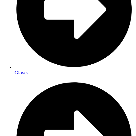
Gloves