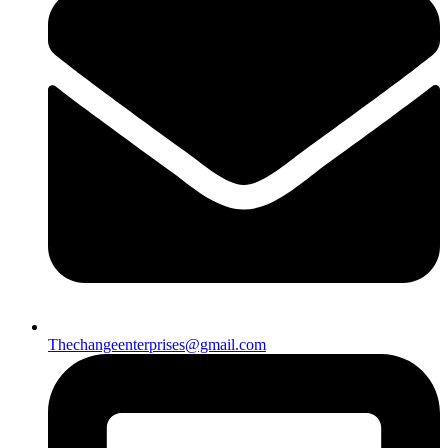
Thechangeenterprises@gmail.com