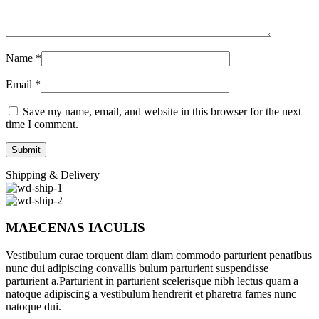
Name
*
Email
*
Save my name, email, and website in this browser for the next
time I comment.
Shipping & Delivery
MAECENAS IACULIS
Vestibulum curae torquent diam diam commodo parturient penatibus
nunc dui adipiscing convallis bulum parturient suspendisse
parturient a.Parturient in parturient scelerisque nibh lectus quam a
natoque adipiscing a vestibulum hendrerit et pharetra fames nunc
natoque dui.