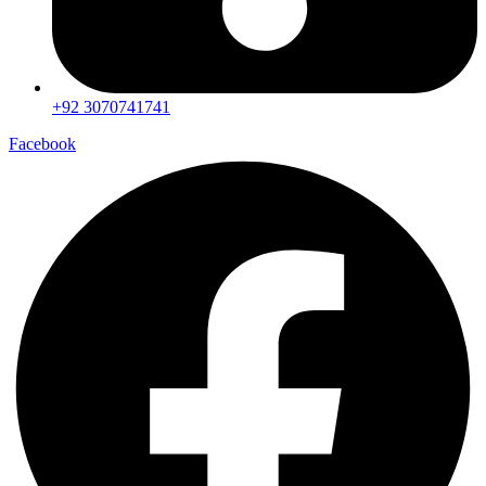
+92 3070741741
Facebook