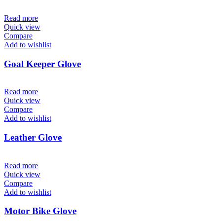
Read more
Quick view
Compare
Add to wishlist
Goal Keeper Glove
Read more
Quick view
Compare
Add to wishlist
Leather Glove
Read more
Quick view
Compare
Add to wishlist
Motor Bike Glove