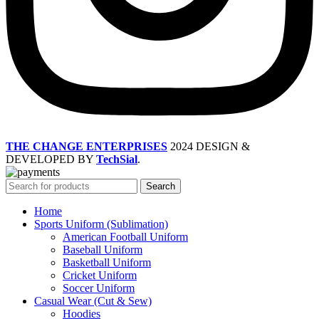
THE CHANGE ENTERPRISES
2024 DESIGN &
DEVELOPED BY
TechSial
.
Search
Home
Sports Uniform (Sublimation)
American Football Uniform
Baseball Uniform
Basketball Uniform
Cricket Uniform
Soccer Uniform
Casual Wear (Cut & Sew)
Hoodies