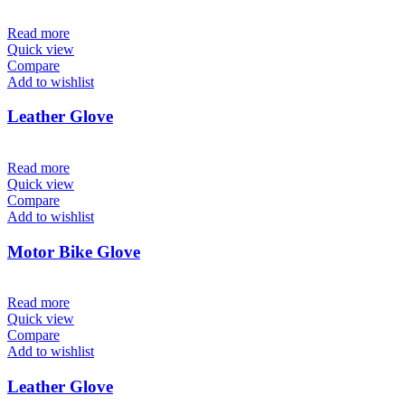
Read more
Quick view
Compare
Add to wishlist
Leather Glove
Read more
Quick view
Compare
Add to wishlist
Motor Bike Glove
Read more
Quick view
Compare
Add to wishlist
Leather Glove