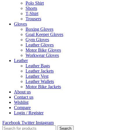
Polo Shirt
Shorts
T-Shirt
Trousers
Gloves
Boxing Gloves
Goal Keeper Gloves
Gym Gloves
Leather Gloves
Motor Bike Gloves
Workwear Gloves
Leather
Leather Bags
Leather Jackets
Leather Vest
Leather Wallets
Motor Bike Jackets
About us
Contact us
Wishlist
Compare
Login / Register
Facebook
Twitter
Instagram
Search