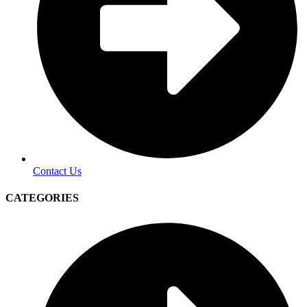
Contact Us
CATEGORIES