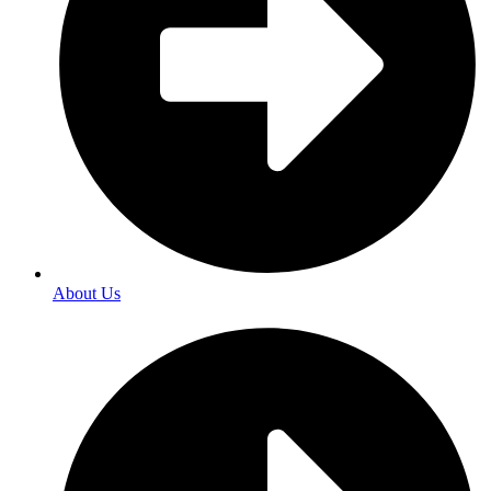
About Us