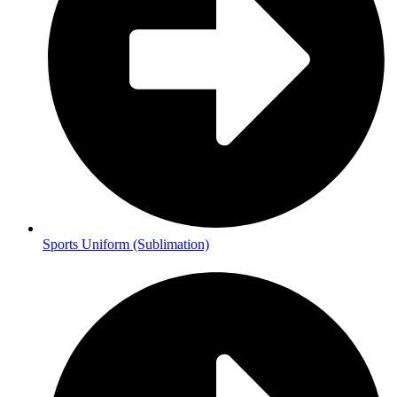
Sports Uniform (Sublimation)