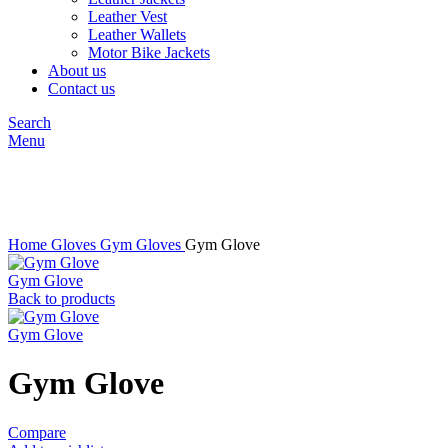
Leather Vest
Leather Wallets
Motor Bike Jackets
About us
Contact us
Search
Menu
Click to enlarge
Home
Gloves
Gym Gloves
Gym Glove
Gym Glove
Back to products
Gym Glove
Gym Glove
Compare