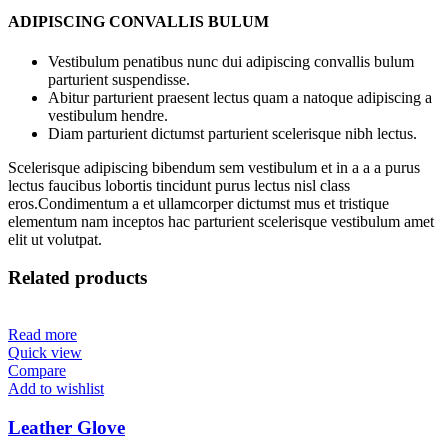
ADIPISCING CONVALLIS BULUM
Vestibulum penatibus nunc dui adipiscing convallis bulum
parturient suspendisse.
Abitur parturient praesent lectus quam a natoque adipiscing a
vestibulum hendre.
Diam parturient dictumst parturient scelerisque nibh lectus.
Scelerisque adipiscing bibendum sem vestibulum et in a a a purus
lectus faucibus lobortis tincidunt purus lectus nisl class
eros.Condimentum a et ullamcorper dictumst mus et tristique
elementum nam inceptos hac parturient scelerisque vestibulum amet
elit ut volutpat.
Related products
Read more
Quick view
Compare
Add to wishlist
Leather Glove