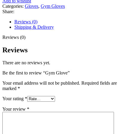
Add to wishlist
Categories:
Gloves
,
Gym Gloves
Share:
Reviews (0)
Shipping & Delivery
Reviews (0)
Reviews
There are no reviews yet.
Be the first to review “Gym Glove”
Your email address will not be published.
Required fields are
marked
*
Your rating
*
Your review
*