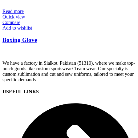
Read more
Quick view
Compare
Add to wishlist
Boxing Glove
We have a factory in Sialkot, Pakistan (51310), where we make top-
notch goods like custom sportswear/ Team wear. Our specialty is
custom sublimation and cut and sew uniforms, tailored to meet your
specific demands.
USEFUL LINKS