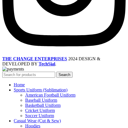
THE CHANGE ENTERPRISES
2024 DESIGN &
DEVELOPED BY
TechSial
.
Search
Home
Sports Uniform (Sublimation)
American Football Uniform
Baseball Uniform
Basketball Uniform
Cricket Uniform
Soccer Uniform
Casual Wear (Cut & Sew)
Hoodies