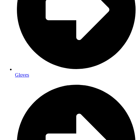
Gloves