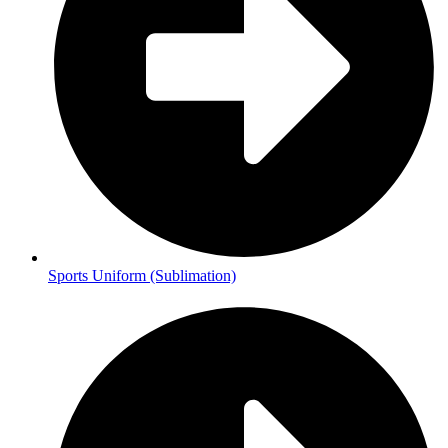
Sports Uniform (Sublimation)