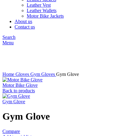
Leather Vest
Leather Wallets
Motor Bike Jackets
About us
Contact us
Search
Menu
Click to enlarge
Home
Gloves
Gym Gloves
Gym Glove
Motor Bike Glove
Back to products
Gym Glove
Gym Glove
Compare