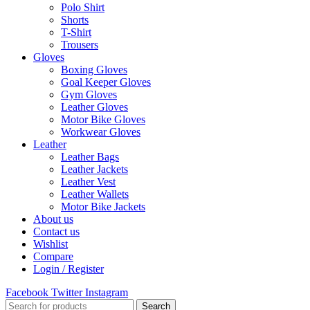
Polo Shirt
Shorts
T-Shirt
Trousers
Gloves
Boxing Gloves
Goal Keeper Gloves
Gym Gloves
Leather Gloves
Motor Bike Gloves
Workwear Gloves
Leather
Leather Bags
Leather Jackets
Leather Vest
Leather Wallets
Motor Bike Jackets
About us
Contact us
Wishlist
Compare
Login / Register
Facebook
Twitter
Instagram
Search