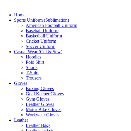
Home
Sports Uniform (Sublimation)
American Football Uniform
Baseball Uniform
Basketball Uniform
Cricket Uniform
Soccer Uniform
Casual Wear (Cut & Sew)
Hoodies
Polo Shirt
Shorts
T-Shirt
Trousers
Gloves
Boxing Gloves
Goal Keeper Gloves
Gym Gloves
Leather Gloves
Motor Bike Gloves
Workwear Gloves
Leather
Leather Bags
Leather Jackets