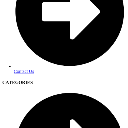
Contact Us
CATEGORIES