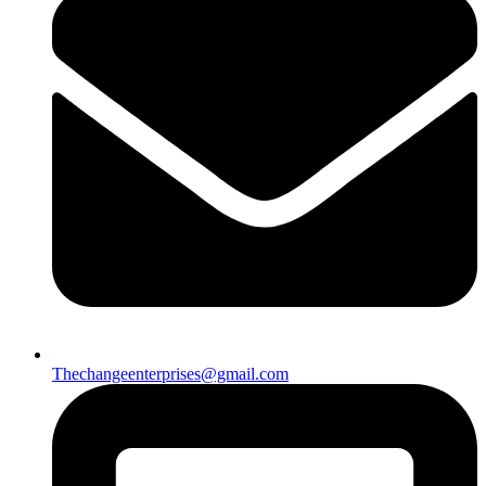
Thechangeenterprises@gmail.com