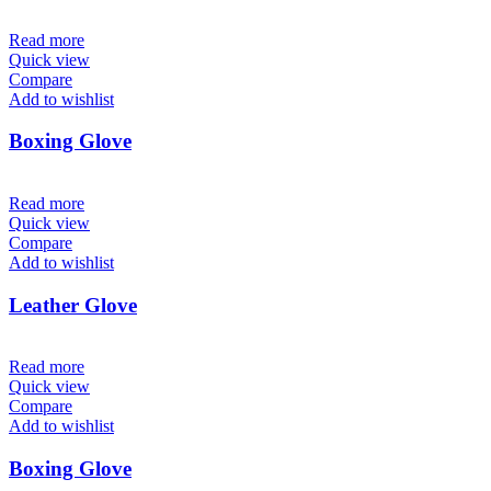
Read more
Quick view
Compare
Add to wishlist
Boxing Glove
Read more
Quick view
Compare
Add to wishlist
Leather Glove
Read more
Quick view
Compare
Add to wishlist
Boxing Glove