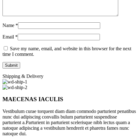
Name
*
Email
*
Save my name, email, and website in this browser for the next
time I comment.
Shipping & Delivery
MAECENAS IACULIS
Vestibulum curae torquent diam diam commodo parturient penatibus
nunc dui adipiscing convallis bulum parturient suspendisse
parturient a.Parturient in parturient scelerisque nibh lectus quam a
natoque adipiscing a vestibulum hendrerit et pharetra fames nunc
natoque dui.