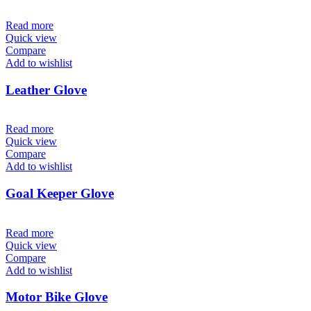
Read more
Quick view
Compare
Add to wishlist
Leather Glove
Read more
Quick view
Compare
Add to wishlist
Goal Keeper Glove
Read more
Quick view
Compare
Add to wishlist
Motor Bike Glove