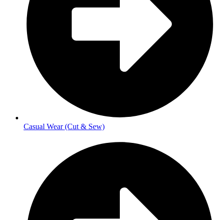
Casual Wear (Cut & Sew)