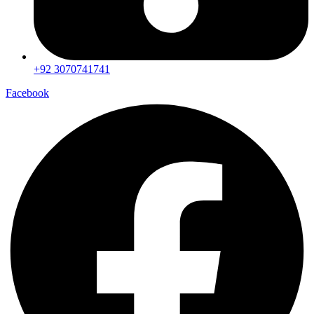
+92 3070741741
Facebook