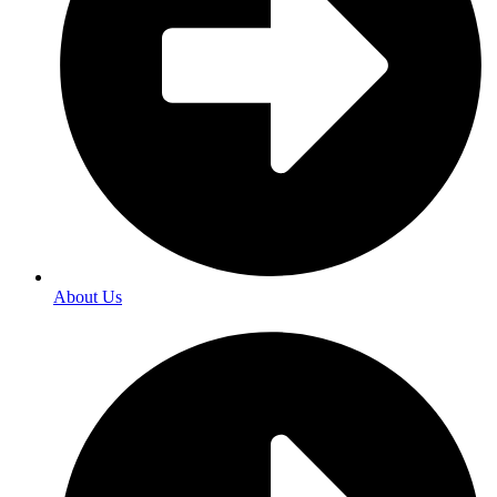
About Us