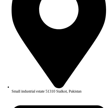
Small industrial estate 51310 Sialkot, Pakistan