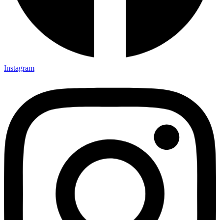
Instagram