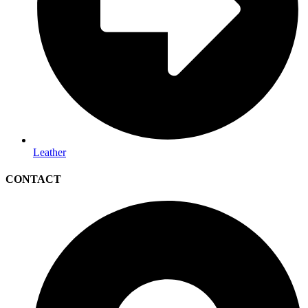
Leather
CONTACT