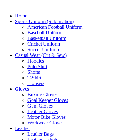
Home
Sports Uniform (Sublimation)
American Football Uniform
Baseball Uniform
Basketball Uniform
Cricket Uniform
Soccer Uniform
Casual Wear (Cut & Sew)
Hoodies
Polo Shirt
Shorts
T-Shirt
Trousers
Gloves
Boxing Gloves
Goal Keeper Gloves
Gym Gloves
Leather Gloves
Motor Bike Gloves
Workwear Gloves
Leather
Leather Bags
Leather Jackets