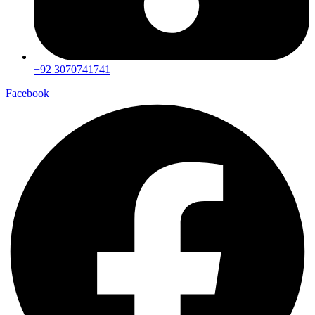
+92 3070741741
Facebook