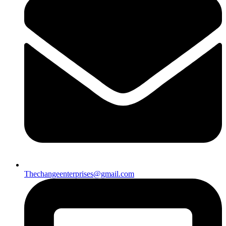
Thechangeenterprises@gmail.com