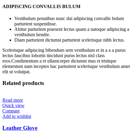
ADIPISCING CONVALLIS BULUM
Vestibulum penatibus nunc dui adipiscing convallis bulum
parturient suspendisse.
Abitur parturient praesent lectus quam a natoque adipiscing a
vestibulum hendre.
Diam parturient dictumst parturient scelerisque nibh lectus.
Scelerisque adipiscing bibendum sem vestibulum et in a a a purus
lectus faucibus lobortis tincidunt purus lectus nisl class
eros.Condimentum a et ullamcorper dictumst mus et tristique
elementum nam inceptos hac parturient scelerisque vestibulum amet
elit ut volutpat.
Related products
Read more
Quick view
Compare
Add to wishlist
Leather Glove