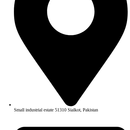
Small industrial estate 51310 Sialkot, Pakistan