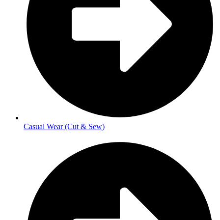
Casual Wear (Cut & Sew)