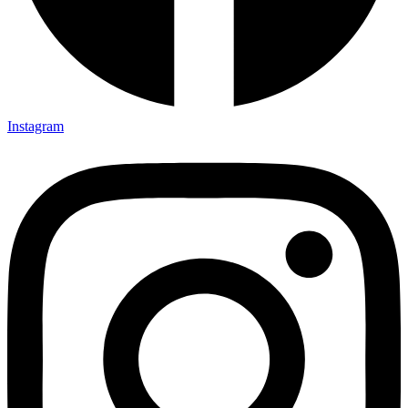
Instagram