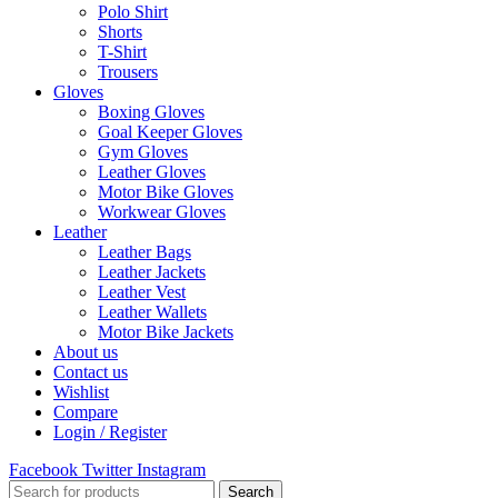
Polo Shirt
Shorts
T-Shirt
Trousers
Gloves
Boxing Gloves
Goal Keeper Gloves
Gym Gloves
Leather Gloves
Motor Bike Gloves
Workwear Gloves
Leather
Leather Bags
Leather Jackets
Leather Vest
Leather Wallets
Motor Bike Jackets
About us
Contact us
Wishlist
Compare
Login / Register
Facebook
Twitter
Instagram
Search