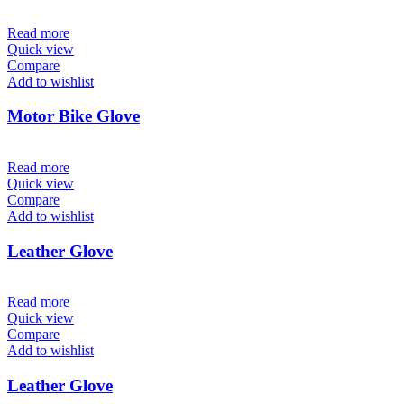
Read more
Quick view
Compare
Add to wishlist
Motor Bike Glove
Read more
Quick view
Compare
Add to wishlist
Leather Glove
Read more
Quick view
Compare
Add to wishlist
Leather Glove