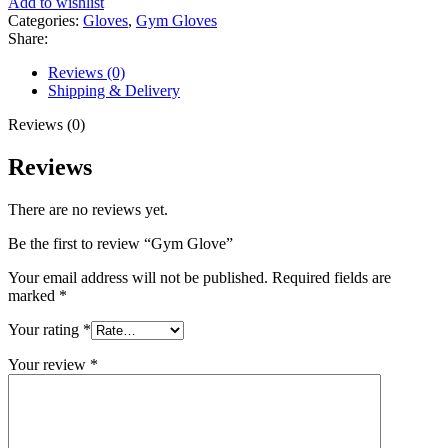
Add to wishlist
Categories:
Gloves
,
Gym Gloves
Share:
Reviews (0)
Shipping & Delivery
Reviews (0)
Reviews
There are no reviews yet.
Be the first to review “Gym Glove”
Your email address will not be published.
Required fields are
marked
*
Your rating
*
Your review
*