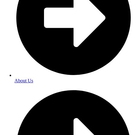
About Us