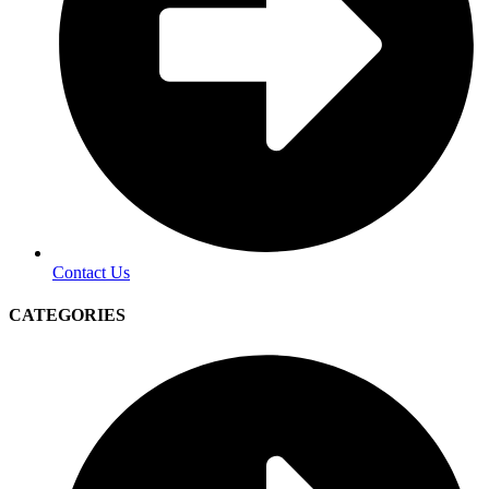
Contact Us
CATEGORIES