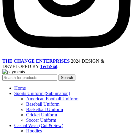
THE CHANGE ENTERPRISES
2024 DESIGN &
DEVELOPED BY
TechSial
.
Search
Home
Sports Uniform (Sublimation)
American Football Uniform
Baseball Uniform
Basketball Uniform
Cricket Uniform
Soccer Uniform
Casual Wear (Cut & Sew)
Hoodies