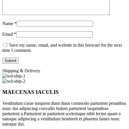
Name
*
Email
*
Save my name, email, and website in this browser for the next
time I comment.
Shipping & Delivery
MAECENAS IACULIS
Vestibulum curae torquent diam diam commodo parturient penatibus
nunc dui adipiscing convallis bulum parturient suspendisse
parturient a.Parturient in parturient scelerisque nibh lectus quam a
natoque adipiscing a vestibulum hendrerit et pharetra fames nunc
natoque dui.