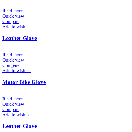
Read more
Quick view
Compare
Add to wishlist
Leather Glove
Read more
Quick view
Compare
Add to wishlist
Motor Bike Glove
Read more
Quick view
Compare
Add to wishlist
Leather Glove