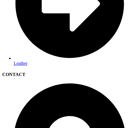
Leather
CONTACT