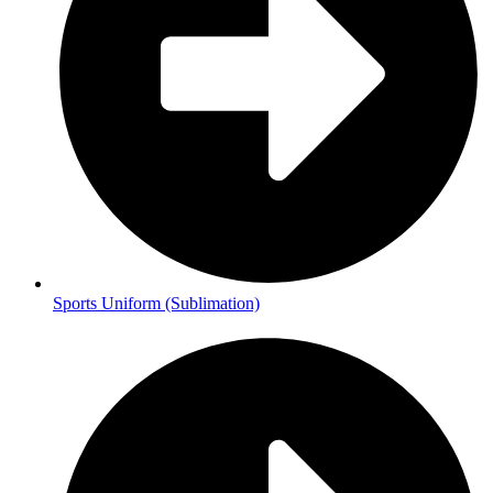
Sports Uniform (Sublimation)