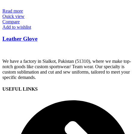
Read more
Quick view
Compare
Add to wishlist
Leather Glove
We have a factory in Sialkot, Pakistan (51310), where we make top-
notch goods like custom sportswear/ Team wear. Our specialty is
custom sublimation and cut and sew uniforms, tailored to meet your
specific demands.
USEFUL LINKS