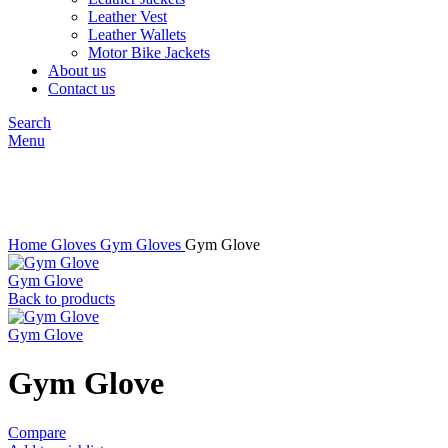
Leather Vest
Leather Wallets
Motor Bike Jackets
About us
Contact us
Search
Menu
Click to enlarge
Home
Gloves
Gym Gloves
Gym Glove
Gym Glove
Back to products
Gym Glove
Gym Glove
Compare