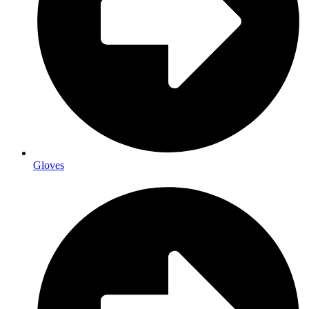
Gloves