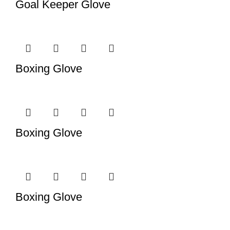
Goal Keeper Glove
Boxing Glove
Boxing Glove
Boxing Glove