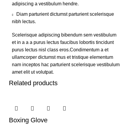
adipiscing a vestibulum hendre.
Diam parturient dictumst parturient scelerisque
nibh lectus.
Scelerisque adipiscing bibendum sem vestibulum
et in a a a purus lectus faucibus lobortis tincidunt
purus lectus nisl class eros.Condimentum a et
ullamcorper dictumst mus et tristique elementum
nam inceptos hac parturient scelerisque vestibulum
amet elit ut volutpat.
Related products
Boxing Glove