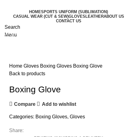
HOME
SPORTS UNIFORM (SUBLIMATION)
CASUAL WEAR (CUT & SEW)
GLOVES
LEATHER
ABOUT US
CONTACT US
Search
Start typing to see products you are looking for.
Menu
Click to enlarge
Home
Gloves
Boxing Gloves
Boxing Glove
Back to products
Boxing Glove
Compare
Add to wishlist
Categories:
Boxing Gloves
,
Gloves
Share: