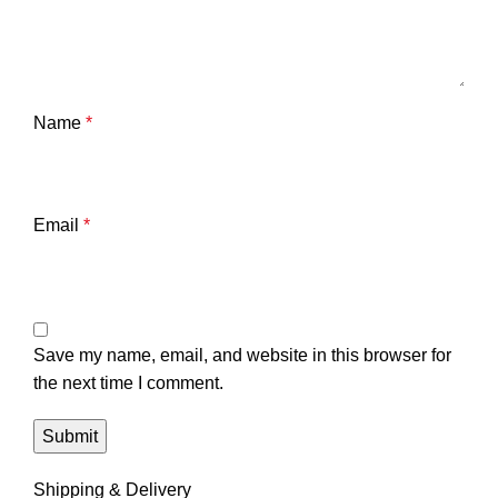
Name
*
Email
*
Save my name, email, and website in this browser for
the next time I comment.
Shipping & Delivery