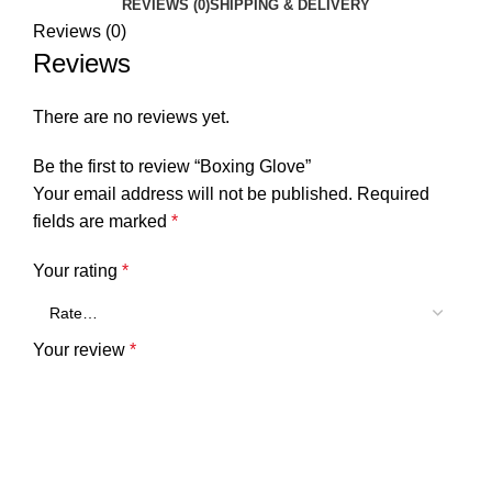
REVIEWS (0)
SHIPPING & DELIVERY
Reviews (0)
Reviews
There are no reviews yet.
Be the first to review “Boxing Glove”
Your email address will not be published.
Required
fields are marked
*
Your rating
*
Your review
*