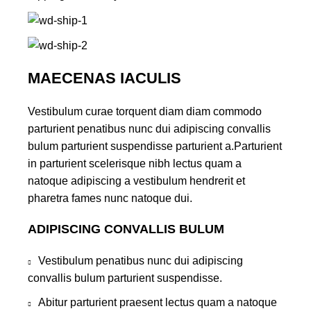
MAECENAS IACULIS
Vestibulum curae torquent diam diam commodo
parturient penatibus nunc dui adipiscing convallis
bulum parturient suspendisse parturient a.Parturient
in parturient scelerisque nibh lectus quam a
natoque adipiscing a vestibulum hendrerit et
pharetra fames nunc natoque dui.
ADIPISCING CONVALLIS BULUM
Vestibulum penatibus nunc dui adipiscing
convallis bulum parturient suspendisse.
Abitur parturient praesent lectus quam a natoque