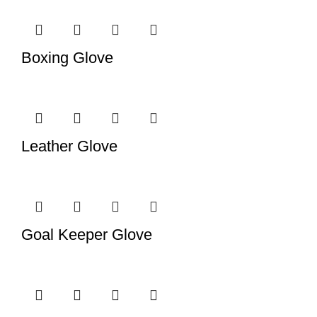
Boxing Glove
Leather Glove
Goal Keeper Glove