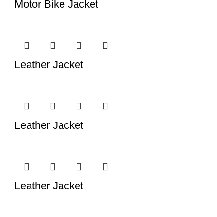
Motor Bike Jacket
Leather Jacket
Leather Jacket
Leather Jacket