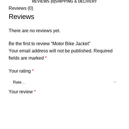
REVIEWS (0)
SHIPPING & DELIVERY
Reviews (0)
Reviews
There are no reviews yet.
Be the first to review “Motor Bike Jacket”
Your email address will not be published.
Required
fields are marked
*
Your rating
*
Your review
*