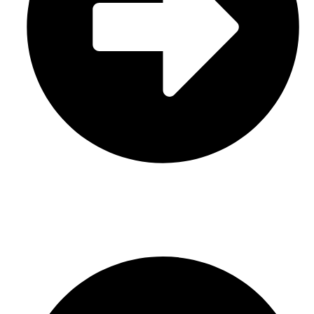
Leather
CONTACT