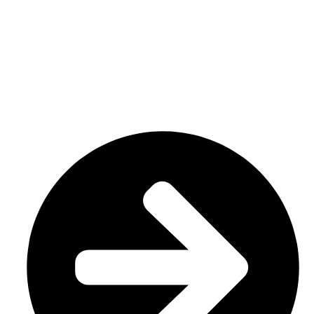
We have a factory in Sialkot, Pakistan (51310), where we
make top-notch goods like custom sportswear/ Team wear.
Our specialty is custom sublimation and cut and sew
uniforms, tailored to meet your specific demands.
USEFUL LINKS