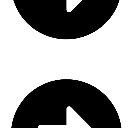
Contact Us
CATEGORIES