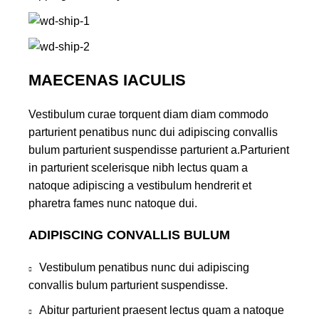
MAECENAS IACULIS
Vestibulum curae torquent diam diam commodo
parturient penatibus nunc dui adipiscing convallis
bulum parturient suspendisse parturient a.Parturient
in parturient scelerisque nibh lectus quam a
natoque adipiscing a vestibulum hendrerit et
pharetra fames nunc natoque dui.
ADIPISCING CONVALLIS BULUM
Vestibulum penatibus nunc dui adipiscing
convallis bulum parturient suspendisse.
Abitur parturient praesent lectus quam a natoque