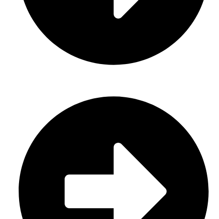
About Us