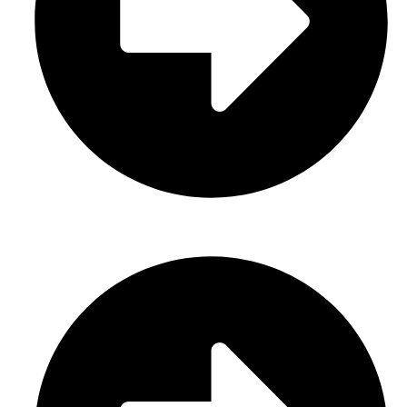
Sports Uniform (Sublimation)