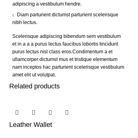
adipiscing a vestibulum hendre.
Diam parturient dictumst parturient scelerisque
nibh lectus.
Scelerisque adipiscing bibendum sem vestibulum
et in a a a purus lectus faucibus lobortis tincidunt
purus lectus nisl class eros.Condimentum a et
ullamcorper dictumst mus et tristique elementum
nam inceptos hac parturient scelerisque vestibulum
amet elit ut volutpat.
Related products
Leather Wallet