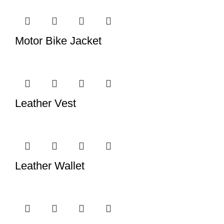
Motor Bike Jacket
Leather Vest
Leather Wallet