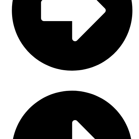
Gloves