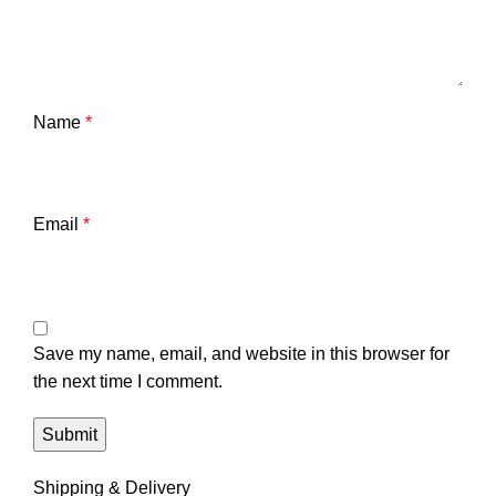
Name
*
Email
*
Save my name, email, and website in this browser for
the next time I comment.
Shipping & Delivery