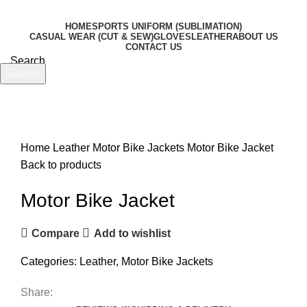
HOME
SPORTS UNIFORM (SUBLIMATION)
CASUAL WEAR (CUT & SEW)
GLOVES
LEATHER
ABOUT US
CONTACT US
Search
Search
Menu
Start typing to see products you are looking for.
Click to enlarge
Home
Leather
Motor Bike Jackets
Motor Bike Jacket
Back to products
Motor Bike Jacket
Compare
Add to wishlist
Categories:
Leather
,
Motor Bike Jackets
Share: