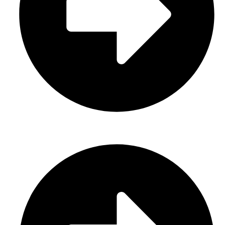
Casual Wear (Cut & Sew)