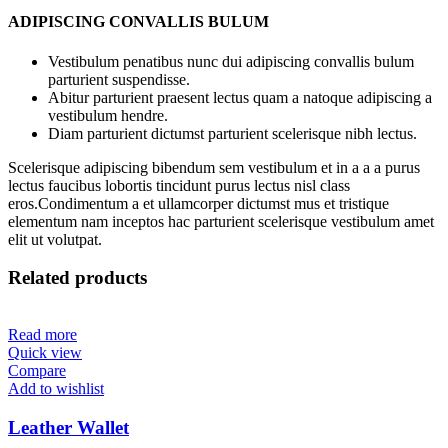
ADIPISCING CONVALLIS BULUM
Vestibulum penatibus nunc dui adipiscing convallis bulum
parturient suspendisse.
Abitur parturient praesent lectus quam a natoque adipiscing a
vestibulum hendre.
Diam parturient dictumst parturient scelerisque nibh lectus.
Scelerisque adipiscing bibendum sem vestibulum et in a a a purus
lectus faucibus lobortis tincidunt purus lectus nisl class
eros.Condimentum a et ullamcorper dictumst mus et tristique
elementum nam inceptos hac parturient scelerisque vestibulum amet
elit ut volutpat.
Related products
Read more
Quick view
Compare
Add to wishlist
Leather Wallet