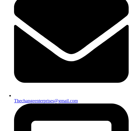
Thechangeenterprises@gmail.com