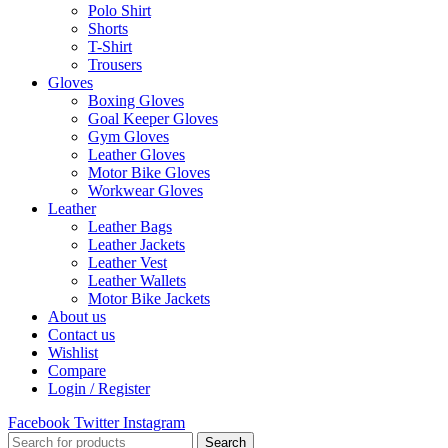
Polo Shirt
Shorts
T-Shirt
Trousers
Gloves
Boxing Gloves
Goal Keeper Gloves
Gym Gloves
Leather Gloves
Motor Bike Gloves
Workwear Gloves
Leather
Leather Bags
Leather Jackets
Leather Vest
Leather Wallets
Motor Bike Jackets
About us
Contact us
Wishlist
Compare
Login / Register
Facebook
Twitter
Instagram
Search