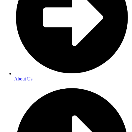
About Us