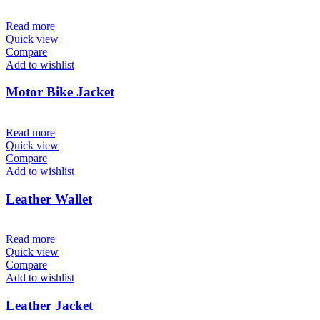
Read more
Quick view
Compare
Add to wishlist
Motor Bike Jacket
Read more
Quick view
Compare
Add to wishlist
Leather Wallet
Read more
Quick view
Compare
Add to wishlist
Leather Jacket