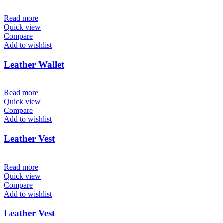
Read more
Quick view
Compare
Add to wishlist
Leather Wallet
Read more
Quick view
Compare
Add to wishlist
Leather Vest
Read more
Quick view
Compare
Add to wishlist
Leather Vest