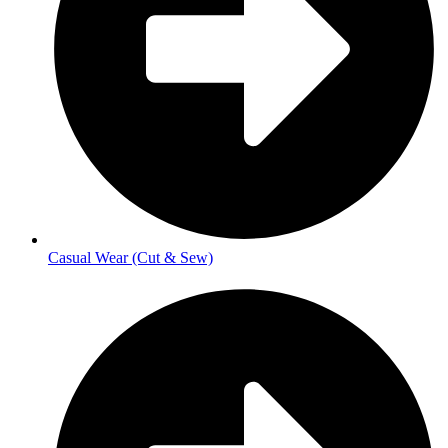
Casual Wear (Cut & Sew)