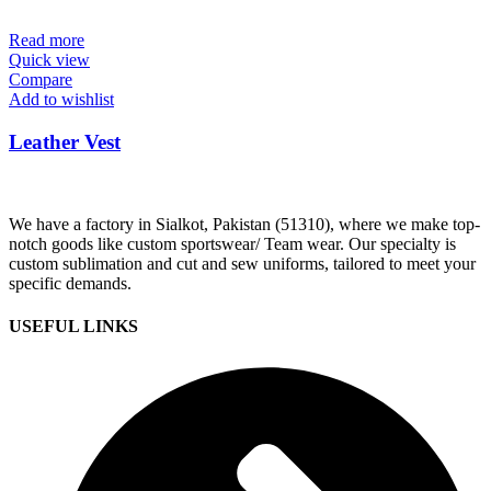
Read more
Quick view
Compare
Add to wishlist
Leather Vest
We have a factory in Sialkot, Pakistan (51310), where we make top-
notch goods like custom sportswear/ Team wear. Our specialty is
custom sublimation and cut and sew uniforms, tailored to meet your
specific demands.
USEFUL LINKS