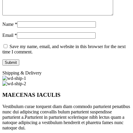
Name
*
Email
*
Save my name, email, and website in this browser for the next
time I comment.
Shipping & Delivery
MAECENAS IACULIS
Vestibulum curae torquent diam diam commodo parturient penatibus
nunc dui adipiscing convallis bulum parturient suspendisse
parturient a.Parturient in parturient scelerisque nibh lectus quam a
natoque adipiscing a vestibulum hendrerit et pharetra fames nunc
natoque dui.