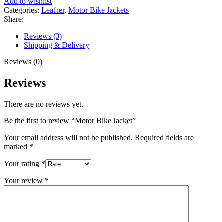
Add to wishlist
Categories:
Leather
,
Motor Bike Jackets
Share:
Reviews (0)
Shipping & Delivery
Reviews (0)
Reviews
There are no reviews yet.
Be the first to review “Motor Bike Jacket”
Your email address will not be published.
Required fields are
marked
*
Your rating
*
Your review
*