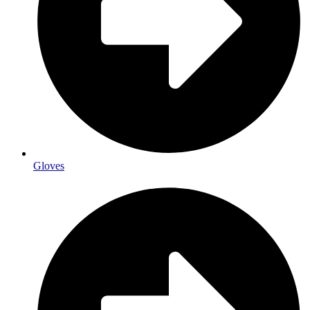
Gloves