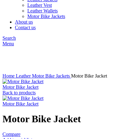
Leather Vest
Leather Wallets
Motor Bike Jackets
About us
Contact us
Search
Menu
Click to enlarge
Home
Leather
Motor Bike Jackets
Motor Bike Jacket
Motor Bike Jacket
Back to products
Motor Bike Jacket
Motor Bike Jacket
Compare