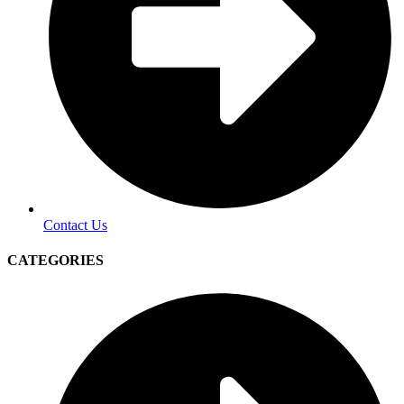
Contact Us
CATEGORIES