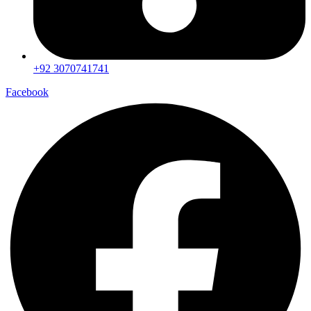
+92 3070741741
Facebook