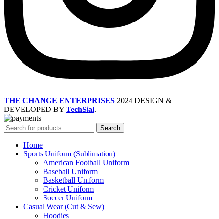
THE CHANGE ENTERPRISES
2024 DESIGN &
DEVELOPED BY
TechSial
.
Search
Home
Sports Uniform (Sublimation)
American Football Uniform
Baseball Uniform
Basketball Uniform
Cricket Uniform
Soccer Uniform
Casual Wear (Cut & Sew)
Hoodies