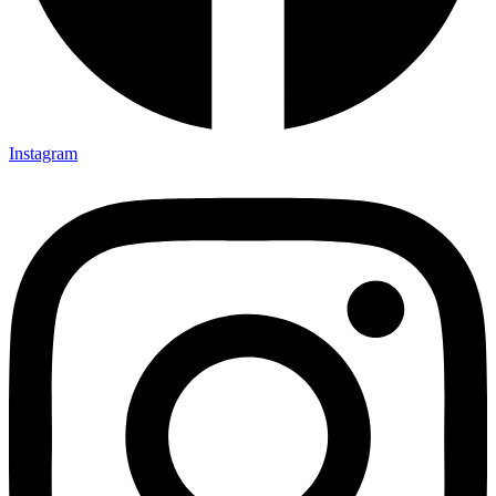
Instagram