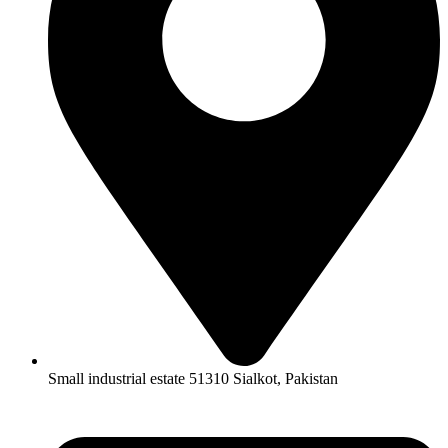
Small industrial estate 51310 Sialkot, Pakistan