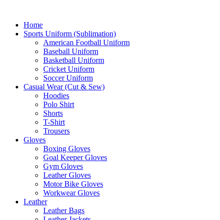
Home
Sports Uniform (Sublimation)
American Football Uniform
Baseball Uniform
Basketball Uniform
Cricket Uniform
Soccer Uniform
Casual Wear (Cut & Sew)
Hoodies
Polo Shirt
Shorts
T-Shirt
Trousers
Gloves
Boxing Gloves
Goal Keeper Gloves
Gym Gloves
Leather Gloves
Motor Bike Gloves
Workwear Gloves
Leather
Leather Bags
Leather Jackets