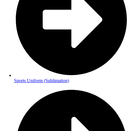
Sports Uniform (Sublimation)