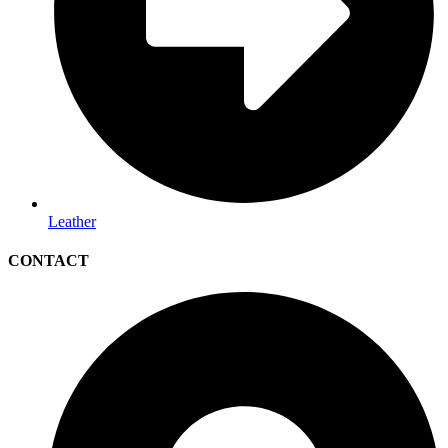
Leather
CONTACT