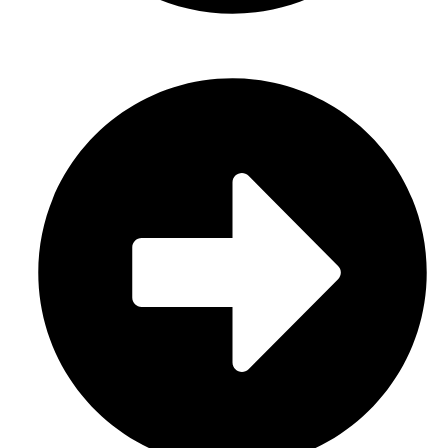
Casual Wear (Cut & Sew)