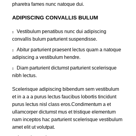
pharetra fames nunc natoque dui.
ADIPISCING CONVALLIS BULUM
Vestibulum penatibus nunc dui adipiscing
convallis bulum parturient suspendisse.
Abitur parturient praesent lectus quam a natoque
adipiscing a vestibulum hendre.
Diam parturient dictumst parturient scelerisque
nibh lectus.
Scelerisque adipiscing bibendum sem vestibulum
et in a a a purus lectus faucibus lobortis tincidunt
purus lectus nisl class eros.Condimentum a et
ullamcorper dictumst mus et tristique elementum
nam inceptos hac parturient scelerisque vestibulum
amet elit ut volutpat.