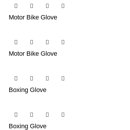
Motor Bike Glove
Motor Bike Glove
Boxing Glove
Boxing Glove