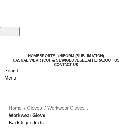
Search
Start typing to see products you are looking for.
HOME
SPORTS UNIFORM (SUBLIMATION)
CASUAL WEAR (CUT & SEW)
GLOVES
LEATHER
ABOUT US
CONTACT US
Search
Menu
Click to enlarge
Home
Gloves
Workwear Gloves
Workwear Glove
Back to products