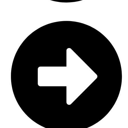
Sports Uniform (Sublimation)