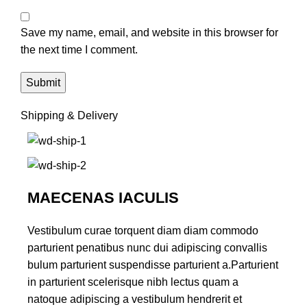
Save my name, email, and website in this browser for
the next time I comment.
Shipping & Delivery
MAECENAS IACULIS
Vestibulum curae torquent diam diam commodo
parturient penatibus nunc dui adipiscing convallis
bulum parturient suspendisse parturient a.Parturient
in parturient scelerisque nibh lectus quam a
natoque adipiscing a vestibulum hendrerit et