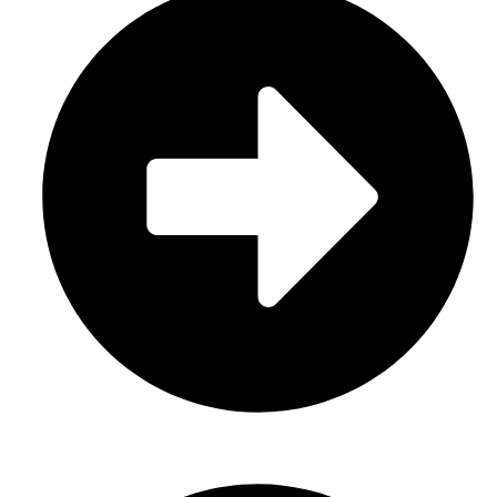
About Us