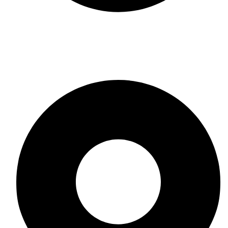
Leather
CONTACT