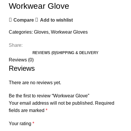
Workwear Glove
Compare
Add to wishlist
Categories:
Gloves
,
Workwear Gloves
Share:
REVIEWS (0)
SHIPPING & DELIVERY
Reviews (0)
Reviews
There are no reviews yet.
Be the first to review “Workwear Glove”
Your email address will not be published.
Required
fields are marked
*
Your rating
*