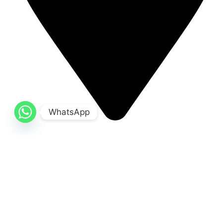
WhatsApp
Small industrial estate 51310 Sialkot, Pakistan