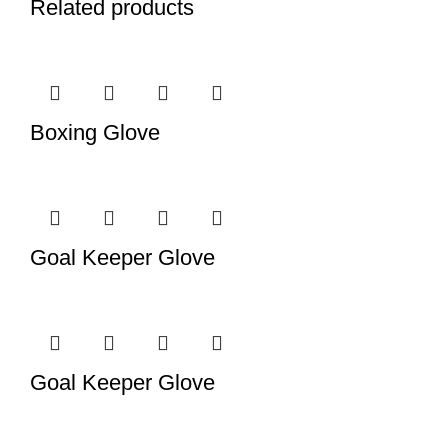
Related products
Boxing Glove
Goal Keeper Glove
Goal Keeper Glove