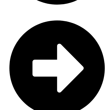
Gloves