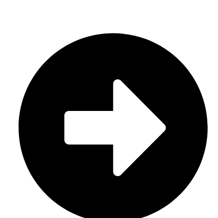
CATEGORIES