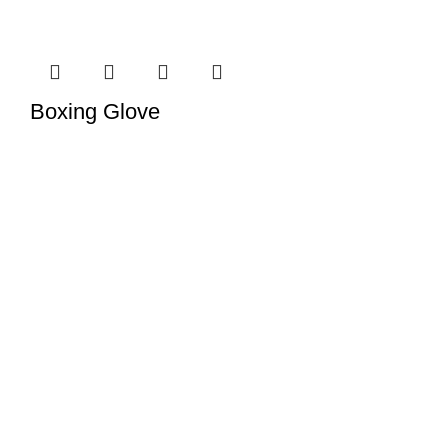
Boxing Glove