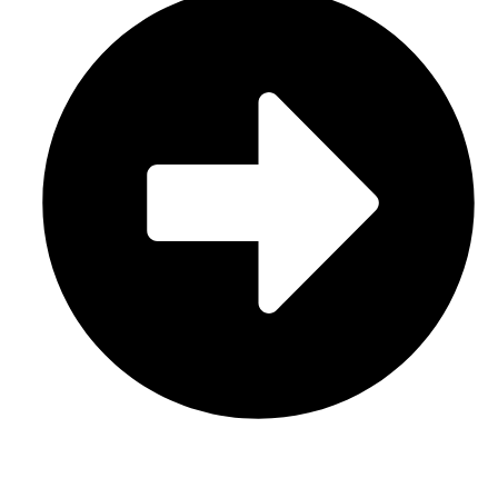
Contact Us