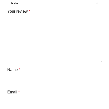
Your review
*
Name
*
Email
*