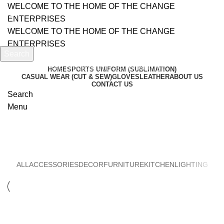
WELCOME TO THE HOME OF THE CHANGE
ENTERPRISES
WELCOME TO THE HOME OF THE CHANGE
ENTERPRISES
Search
Start typing to see products you are looking for.
HOME
SPORTS UNIFORM (SUBLIMATION)
CASUAL WEAR (CUT & SEW)
GLOVES
LEATHER
ABOUT US
CONTACT US
Search
Menu
Decor
ALL
ACCESSORIES
DECOR
FURNITURE
KITCHEN
LIGHTING
DECOR