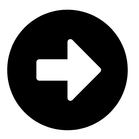
Sports Uniform (Sublimation)