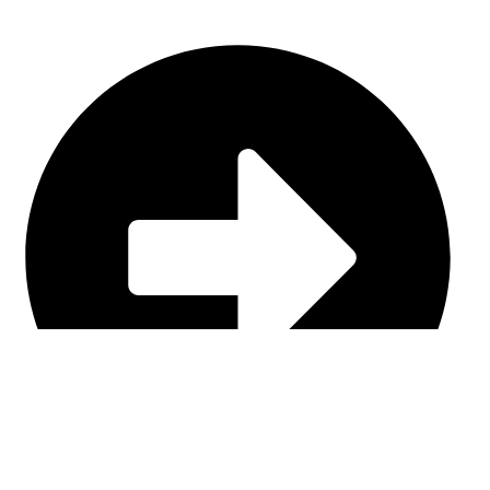
Casual Wear (Cut & Sew)