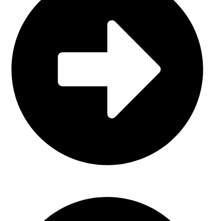
About Us