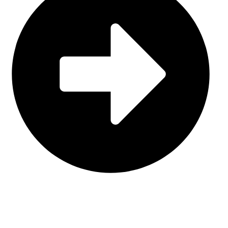
Contact Us
CATEGORIES