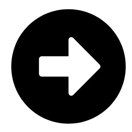
Sports Uniform (Sublimation)