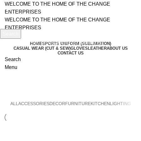
WELCOME TO THE HOME OF THE CHANGE
ENTERPRISES
WELCOME TO THE HOME OF THE CHANGE
ENTERPRISES
Search
Start typing to see products you are looking for.
HOME
SPORTS UNIFORM (SUBLIMATION)
CASUAL WEAR (CUT & SEW)
GLOVES
LEATHER
ABOUT US
CONTACT US
Search
Menu
Furniture
ALL
ACCESSORIES
DECOR
FURNITURE
KITCHEN
LIGHTING
FURNITURE