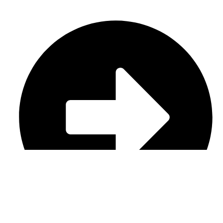
Casual Wear (Cut & Sew)