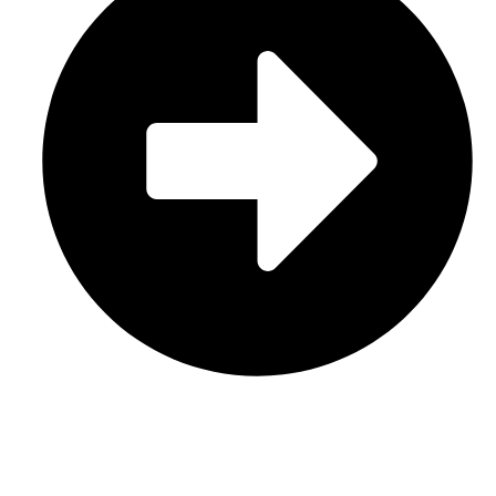
Contact Us
CATEGORIES