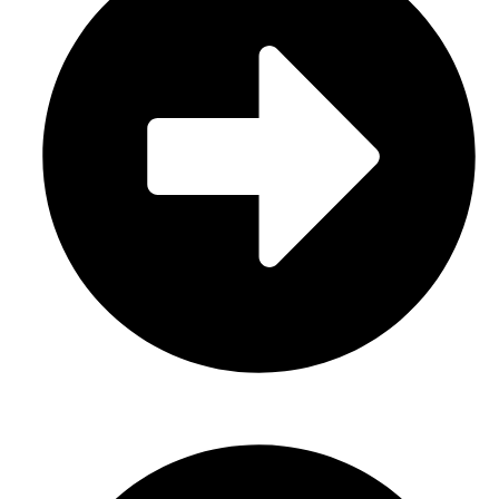
About Us