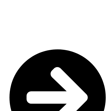
We have a factory in Sialkot, Pakistan (51310), where we
make top-notch goods like custom sportswear/ Team wear.
Our specialty is custom sublimation and cut and sew
uniforms, tailored to meet your specific demands.
USEFUL LINKS