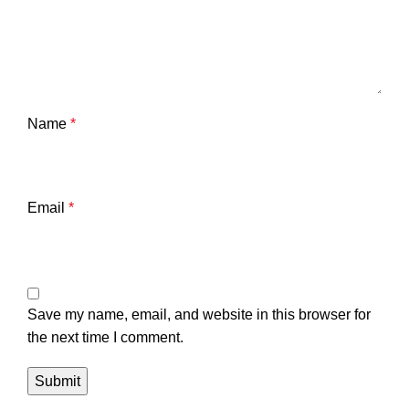
Name
*
Email
*
Save my name, email, and website in this browser for
the next time I comment.