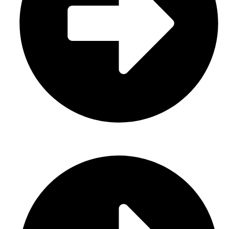
Gloves