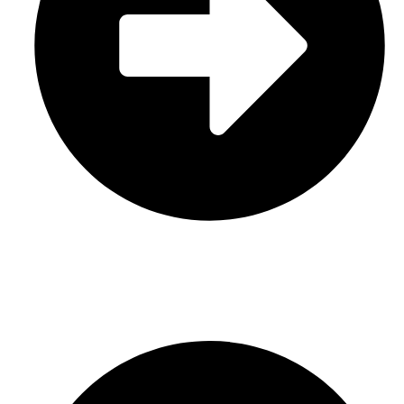
Leather
CONTACT