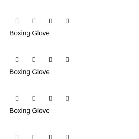
Boxing Glove
Boxing Glove
Boxing Glove