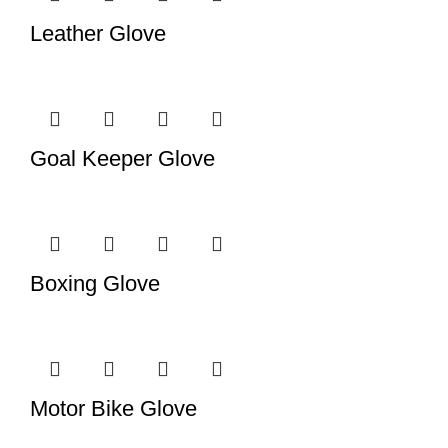
Leather Glove
Goal Keeper Glove
Boxing Glove
Motor Bike Glove