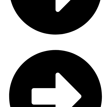
About Us