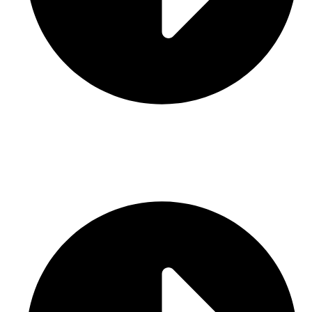
Contact Us
CATEGORIES