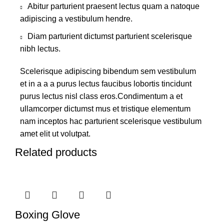
Abitur parturient praesent lectus quam a natoque
adipiscing a vestibulum hendre.
Diam parturient dictumst parturient scelerisque
nibh lectus.
Scelerisque adipiscing bibendum sem vestibulum
et in a a a purus lectus faucibus lobortis tincidunt
purus lectus nisl class eros.Condimentum a et
ullamcorper dictumst mus et tristique elementum
nam inceptos hac parturient scelerisque vestibulum
amet elit ut volutpat.
Related products
Boxing Glove