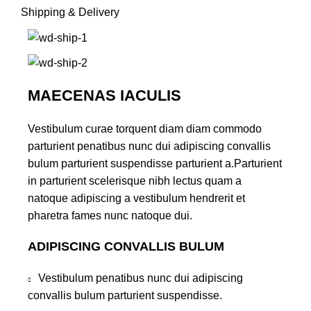
Shipping & Delivery
MAECENAS IACULIS
Vestibulum curae torquent diam diam commodo
parturient penatibus nunc dui adipiscing convallis
bulum parturient suspendisse parturient a.Parturient
in parturient scelerisque nibh lectus quam a
natoque adipiscing a vestibulum hendrerit et
pharetra fames nunc natoque dui.
ADIPISCING CONVALLIS BULUM
Vestibulum penatibus nunc dui adipiscing
convallis bulum parturient suspendisse.