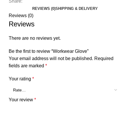
Share:
REVIEWS (0)
SHIPPING & DELIVERY
Reviews (0)
Reviews
There are no reviews yet.
Be the first to review “Workwear Glove”
Your email address will not be published.
Required
fields are marked
*
Your rating
*
Your review
*