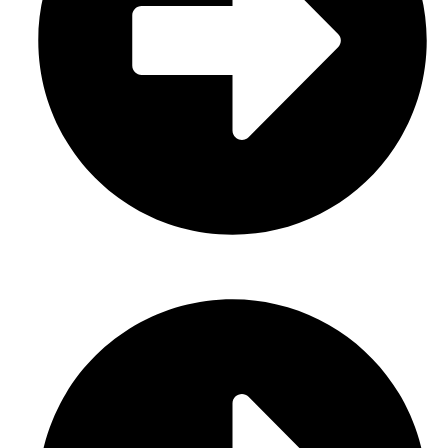
Casual Wear (Cut & Sew)