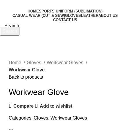
HOME
SPORTS UNIFORM (SUBLIMATION)
CASUAL WEAR (CUT & SEW)
GLOVES
LEATHER
ABOUT US
CONTACT US
Search
Search
Menu
Start typing to see products you are looking for.
Click to enlarge
Home
Gloves
Workwear Gloves
Workwear Glove
Back to products
Workwear Glove
Compare
Add to wishlist
Categories:
Gloves
,
Workwear Gloves