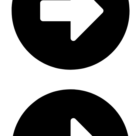
Sports Uniform (Sublimation)